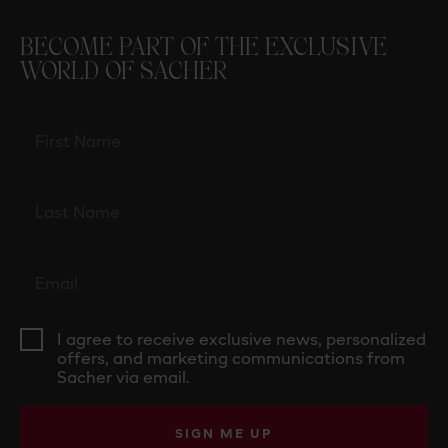
BECOME PART OF THE EXCLUSIVE
WORLD OF SACHER
I agree to receive exclusive news, personalized
offers, and marketing communications from
Sacher via email.
SIGN ME UP