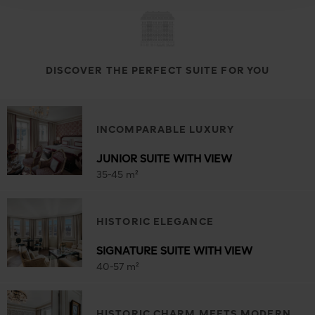
DISCOVER THE PERFECT SUITE FOR YOU
INCOMPARABLE LUXURY
JUNIOR SUITE WITH VIEW
35-45 m²
HISTORIC ELEGANCE
SIGNATURE SUITE WITH VIEW
40-57 m²
HISTORIC CHARM MEETS MODERN