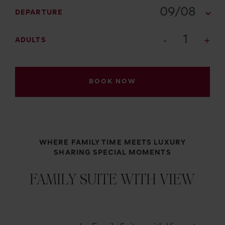
09/08
DEPARTURE
1
ADULTS
BOOK NOW
WHERE FAMILY TIME MEETS LUXURY
SHARING SPECIAL MOMENTS
FAMILY SUITE WITH VIEW