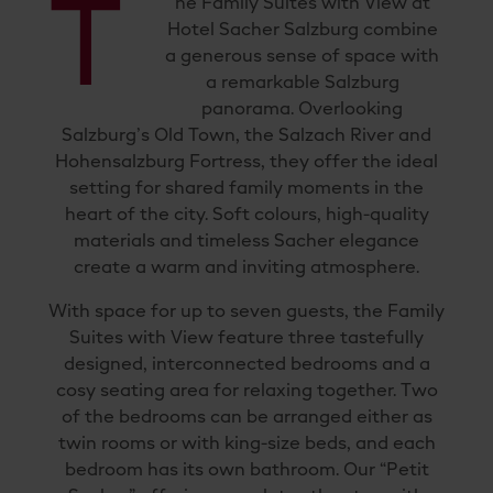
T
he Family Suites with View at
Hotel Sacher Salzburg combine
a generous sense of space with
a remarkable Salzburg
panorama. Overlooking
Salzburg’s Old Town, the Salzach River and
Hohensalzburg Fortress, they offer the ideal
setting for shared family moments in the
heart of the city. Soft colours, high-quality
materials and timeless Sacher elegance
create a warm and inviting atmosphere.
With space for up to seven guests, the Family
Suites with View feature three tastefully
designed, interconnected bedrooms and a
cosy seating area for relaxing together. Two
of the bedrooms can be arranged either as
twin rooms or with king-size beds, and each
bedroom has its own bathroom. Our “Petit