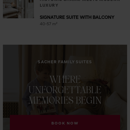
LUXURY
SIGNATURE SUITE WITH BALCONY
40-57 m²
SACHER FAMILY SUITES
WHERE
UNFORGETTABLE
MEMORIES
BEGIN
BOOK NOW