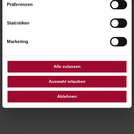
Präferenzen
Statistiken
Our Family Suite are a place
where comfort meets
Marketing
warmth and unforgettable
family moments are made
Alle zulassen
Auswahl erlauben
Ablehnen
ANGELIQUE WEINBERGER
HOTEL DIRECTOR