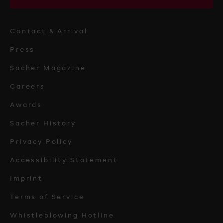
Contact & Arrival
Press
Sacher Magazine
Careers
Awards
Sacher History
Privacy Policy
Accessibility Statement
Imprint
Terms of Service
Whistleblowing Hotline