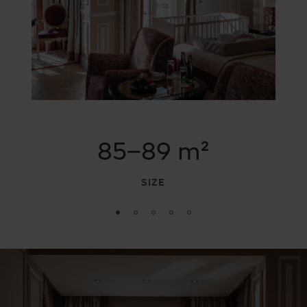
85–89 m²
SIZE