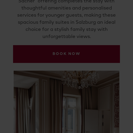
Sacher” offering completes the stay with
thoughtful amenities and personalised
services for younger guests, making these
spacious family suites in Salzburg an ideal
choice for a stylish family stay with
unforgettable views.
BOOK NOW