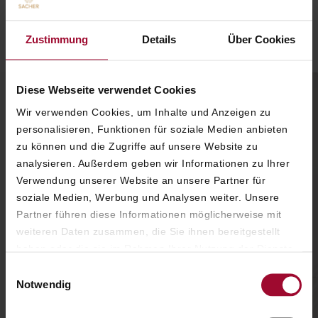
A SPECIAL HOME FOR
SHARED FAMILY MOMENTS
Zustimmung
Details
Über Cookies
Diese Webseite verwendet Cookies
Wir verwenden Cookies, um Inhalte und Anzeigen zu
personalisieren, Funktionen für soziale Medien anbieten
zu können und die Zugriffe auf unsere Website zu
analysieren. Außerdem geben wir Informationen zu Ihrer
Verwendung unserer Website an unsere Partner für
soziale Medien, Werbung und Analysen weiter. Unsere
Partner führen diese Informationen möglicherweise mit
weiteren Daten zusammen, die Sie ihnen bereitgestellt
haben oder die sie im Rahmen Ihrer Nutzung der Dienste
gesammelt haben. Weitere Informationen finden Sie in
Einwilligungsauswahl
unserer
Datenschutzerklärung
.
Notwendig