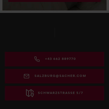
+43 662 889770
SALZBURG@SACHER.COM
SCHWARZSTRASSE 5/7