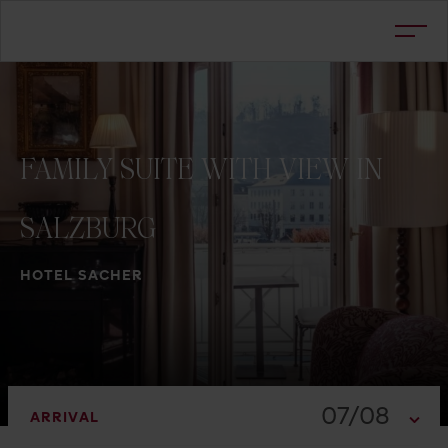
FAMILY
SUITE
WITH
VIEW
IN
SALZBURG
HOTEL SACHER
07/08
ARRIVAL