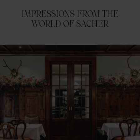
IMPRESSIONS FROM THE
WORLD OF SACHER