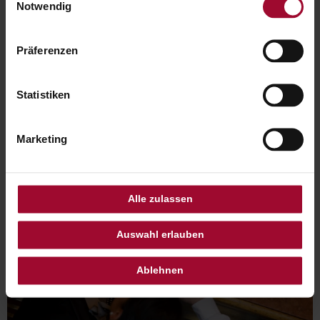
unserer
Datenschutzerklärung
.
Notwendig
Präferenzen
Statistiken
Marketing
Alle zulassen
Auswahl erlauben
Ablehnen