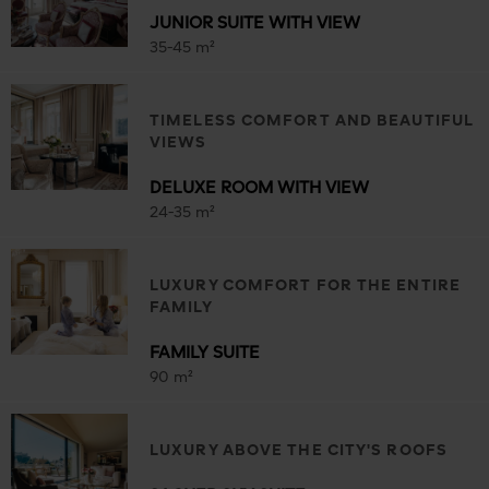
JUNIOR SUITE WITH VIEW
35-45 m²
TIMELESS COMFORT AND BEAUTIFUL
VIEWS
DELUXE ROOM WITH VIEW
24-35 m²
LUXURY COMFORT FOR THE ENTIRE
FAMILY
FAMILY SUITE
90 m²
LUXURY ABOVE THE CITY'S ROOFS