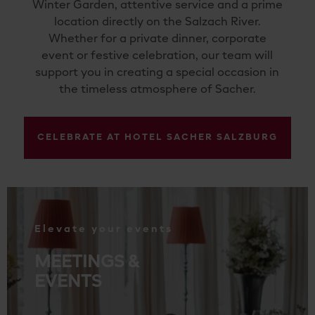
Winter Garden, attentive service and a prime
location directly on the Salzach River.
Whether for a private dinner, corporate
event or festive celebration, our team will
support you in creating a special occasion in
the timeless atmosphere of Sacher.
CELEBRATE AT HOTEL SACHER SALZBURG
.
Elevate your events
MEETINGS &
EVENTS