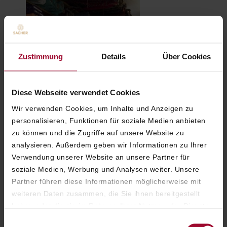
Zustimmung
Details
Über Cookies
Diese Webseite verwendet Cookies
Craftsmanship: The
exclusive Lanz Trachten
Wir verwenden Cookies, um Inhalte und Anzeigen zu
atelier experience
personalisieren, Funktionen für soziale Medien anbieten
zu können und die Zugriffe auf unsere Website zu
analysieren. Außerdem geben wir Informationen zu Ihrer
Verwendung unserer Website an unsere Partner für
soziale Medien, Werbung und Analysen weiter. Unsere
Partner führen diese Informationen möglicherweise mit
weiteren Daten zusammen, die Sie ihnen bereitgestellt
haben oder die sie im Rahmen Ihrer Nutzung der Dienste
gesammelt haben. Weitere Informationen finden Sie in
Einwilligungsauswahl