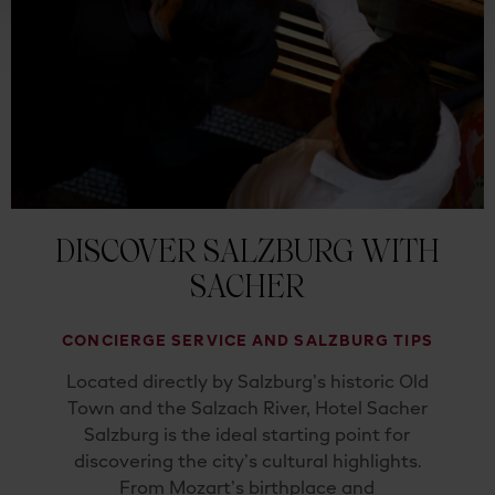
DISCOVER SALZBURG WITH
SACHER
CONCIERGE SERVICE AND SALZBURG TIPS
Located directly by Salzburg’s historic Old
Town and the Salzach River, Hotel Sacher
Salzburg is the ideal starting point for
discovering the city’s cultural highlights.
From Mozart’s birthplace and