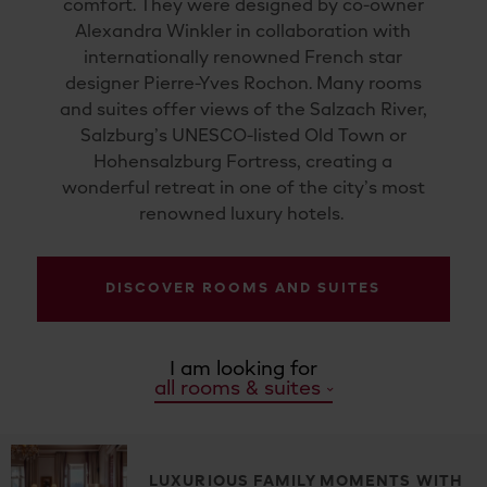
comfort. They were designed by co-owner
Alexandra Winkler in collaboration with
internationally renowned French star
designer Pierre-Yves Rochon. Many rooms
and suites offer views of the Salzach River,
Salzburg’s UNESCO-listed Old Town or
Hohensalzburg Fortress, creating a
wonderful retreat in one of the city’s most
renowned luxury hotels.
DISCOVER ROOMS AND SUITES
I am looking for
all rooms & suites
LUXURIOUS FAMILY MOMENTS WITH