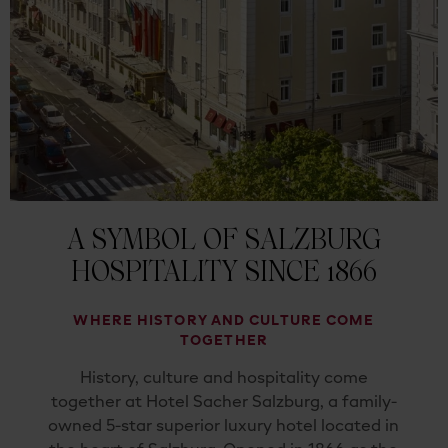
A SYMBOL OF SALZBURG
HOSPITALITY SINCE 1866
WHERE HISTORY AND CULTURE COME
TOGETHER
History, culture and hospitality come
together at Hotel Sacher Salzburg, a family-
owned 5-star superior luxury hotel located in