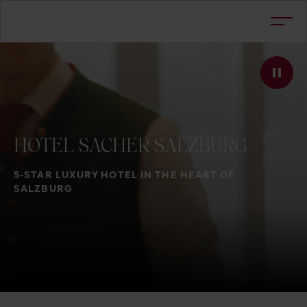
HOTEL
SACHER
SALZBURG
5-STAR LUXURY HOTEL IN THE HEART OF
SALZBURG