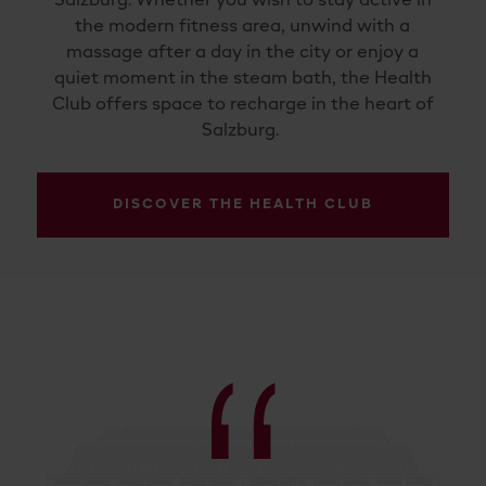
Salzburg. Whether you wish to stay active in
the modern fitness area, unwind with a
massage after a day in the city or enjoy a
quiet moment in the steam bath, the Health
Club offers space to recharge in the heart of
Salzburg.
DISCOVER THE HEALTH CLUB