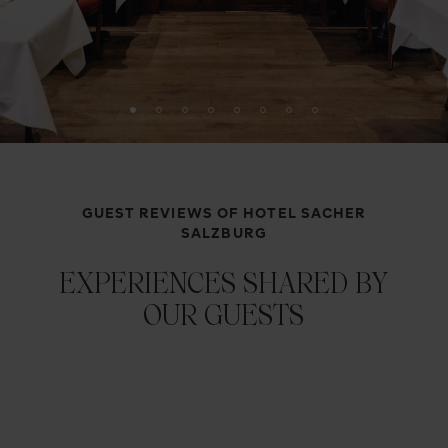
GUEST REVIEWS OF HOTEL SACHER
SALZBURG
EXPERIENCES SHARED BY
OUR GUESTS