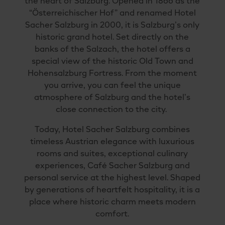
the heart of Salzburg. Opened in 1866 as the
“Österreichischer Hof” and renamed Hotel
Sacher Salzburg in 2000, it is Salzburg’s only
historic grand hotel. Set directly on the
banks of the Salzach, the hotel offers a
special view of the historic Old Town and
Hohensalzburg Fortress. From the moment
you arrive, you can feel the unique
atmosphere of Salzburg and the hotel’s
close connection to the city.
Today, Hotel Sacher Salzburg combines
timeless Austrian elegance with luxurious
rooms and suites, exceptional culinary
experiences, Café Sacher Salzburg and
personal service at the highest level. Shaped
by generations of heartfelt hospitality, it is a
place where historic charm meets modern
comfort.