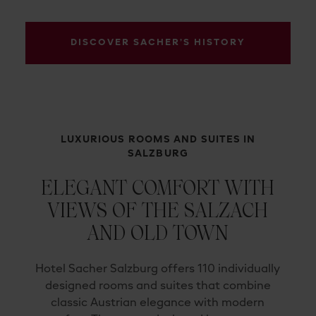
DISCOVER SACHER’S HISTORY
LUXURIOUS ROOMS AND SUITES IN
SALZBURG
ELEGANT COMFORT WITH
VIEWS OF THE SALZACH
AND OLD TOWN
Hotel Sacher Salzburg offers 110 individually
designed rooms and suites that combine
classic Austrian elegance with modern