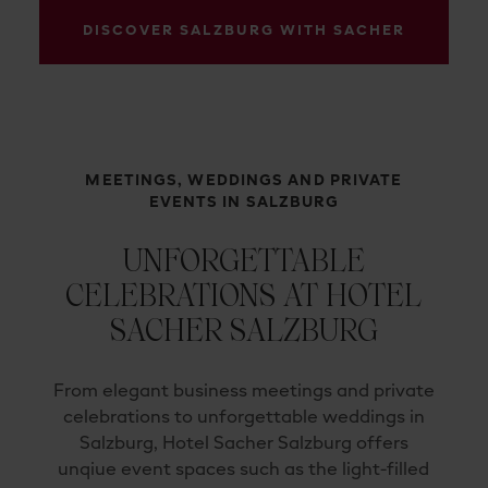
DISCOVER SALZBURG WITH SACHER
MEETINGS, WEDDINGS AND PRIVATE
EVENTS IN SALZBURG
UNFORGETTABLE
CELEBRATIONS AT HOTEL
SACHER SALZBURG
From elegant business meetings and private
celebrations to unforgettable weddings in
Salzburg, Hotel Sacher Salzburg offers
unqiue event spaces such as the light-filled