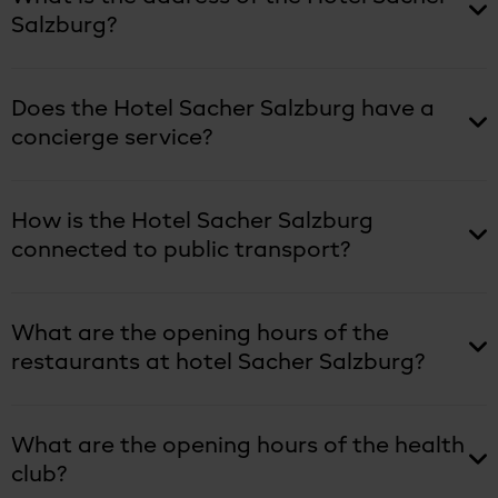
Salzburg?
Does the Hotel Sacher Salzburg have a
concierge service?
How is the Hotel Sacher Salzburg
connected to public transport?
What are the opening hours of the
restaurants at hotel Sacher Salzburg?
What are the opening hours of the health
club?