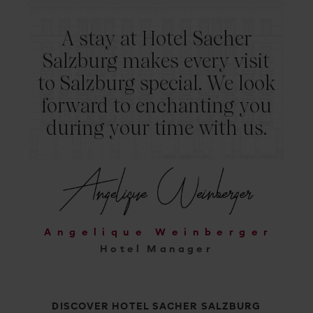
A stay at Hotel Sacher
Salzburg makes every visit
to Salzburg special. We look
forward to enchanting you
during your time with us.
Angelique Weinberger
Hotel Manager
DISCOVER HOTEL SACHER SALZBURG