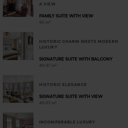
A VIEW
FAMILY SUITE WITH VIEW
90 m²
HISTORIC CHARM MEETS MODERN
LUXURY
SIGNATURE SUITE WITH BALCONY
40-57 m²
HISTORIC ELEGANCE
SIGNATURE SUITE WITH VIEW
40-57 m²
INCOMPARABLE LUXURY