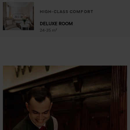
HIGH-CLASS COMFORT
DELUXE ROOM
24-35 m²