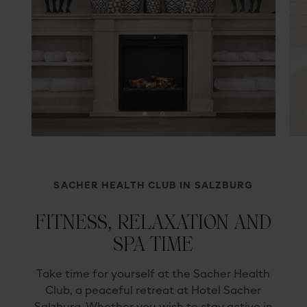
SACHER HEALTH CLUB IN SALZBURG
FITNESS, RELAXATION AND
SPA TIME
Take time for yourself at the Sacher Health
Club, a peaceful retreat at Hotel Sacher