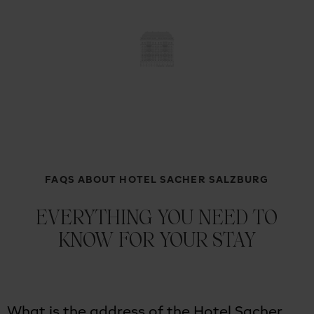
FAQS ABOUT HOTEL SACHER SALZBURG
EVERYTHING YOU NEED TO
KNOW FOR YOUR STAY
What is the address of the Hotel Sacher