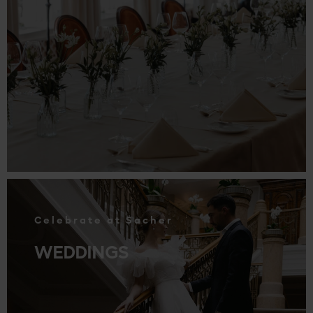
.
Celebrate at Sacher
WEDDINGS