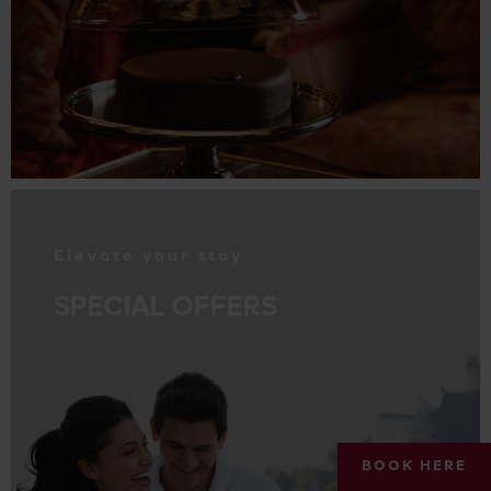
.
Elevate your stay
SPECIAL OFFERS
BOOK HERE