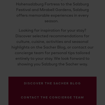
Hohensalzburg Fortress to the Salzburg
Festival and Mirabell Gardens, Salzburg
offers memorable experiences in every
season.
Looking for inspiration for your stay?
Discover selected recommendations for
culture, cuisine, activities and seasonal
highlights on the Sacher Blog, or contact our
concierge team for personal tips tailored
entirely to your stay. We look forward to
showing you Salzburg the Sacher way.
DISCOVER THE SACHER BLOG
CONTACT THE CONCIERGE TEAM