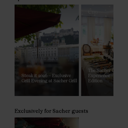
€
110
The Sacher Grand 
Steak it 2026 – Exclusive
Experience - Privat
Grill Evening at Sacher Grill
Edition
Exclusively for Sacher guests