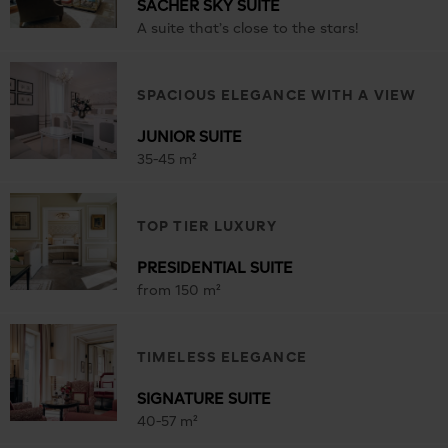
SACHER SKY SUITE
A suite that’s close to the stars!
SPACIOUS ELEGANCE WITH A VIEW
JUNIOR SUITE
35-45 m²
TOP TIER LUXURY
PRESIDENTIAL SUITE
from 150 m²
TIMELESS ELEGANCE
SIGNATURE SUITE
40-57 m²