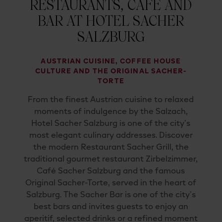
RESTAURANTS, CAFÉ AND
BAR AT HOTEL SACHER
SALZBURG
AUSTRIAN CUISINE, COFFEE HOUSE
CULTURE AND THE ORIGINAL SACHER-
TORTE
From the finest Austrian cuisine to relaxed
moments of indulgence by the Salzach,
Hotel Sacher Salzburg is one of the city’s
most elegant culinary addresses. Discover
the modern Restaurant Sacher Grill, the
traditional gourmet restaurant Zirbelzimmer,
Café Sacher Salzburg and the famous
Original Sacher-Torte, served in the heart of
Salzburg. The Sacher Bar is one of the city’s
best bars and invites guests to enjoy an
aperitif, selected drinks or a refined moment