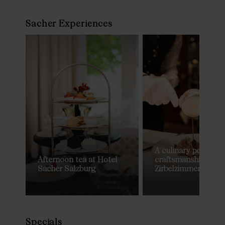
Sacher Experiences
A culinary performa
Afternoon tea at Hotel
craftsmanship in th
Sacher Salzburg
Zirbelzimmer
Specials