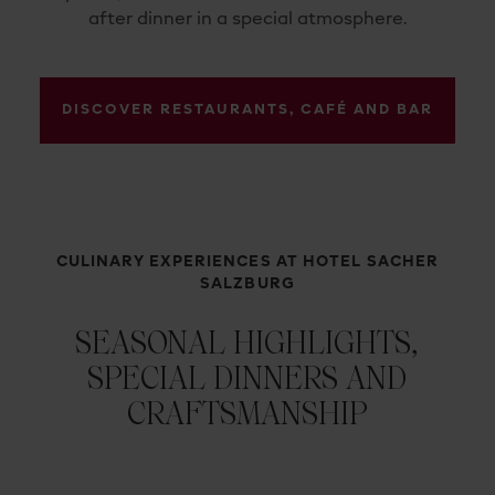
after dinner in a special atmosphere.
DISCOVER RESTAURANTS, CAFÉ AND BAR
CULINARY EXPERIENCES AT HOTEL SACHER
SALZBURG
SEASONAL HIGHLIGHTS,
SPECIAL DINNERS AND
CRAFTSMANSHIP