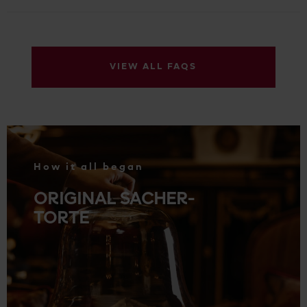
VIEW ALL FAQS
.
How it all began
ORIGINAL SACHER-
TORTE