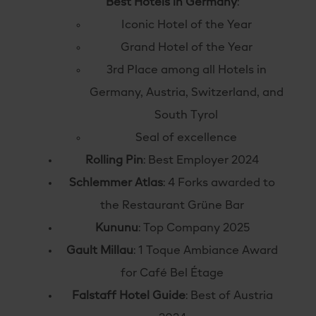
Best Hotels in Germany
:
Iconic Hotel of the Year
Grand Hotel of the Year
3rd Place among all Hotels in
Germany, Austria, Switzerland, and
South Tyrol
Seal of excellence
Rolling Pin
: Best Employer 2024
Schlemmer Atlas
:
4 Forks awarded to
the Restaurant Grüne Bar
Kununu
: Top Company 2025
Gault Millau
: 1 Toque Ambiance Award
for Café Bel Étage
Falstaff Hotel Guide
: Best of Austria