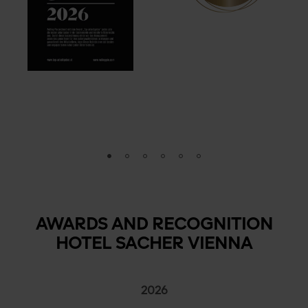
AWARDS AND RECOGNITION
HOTEL SACHER VIENNA
2026