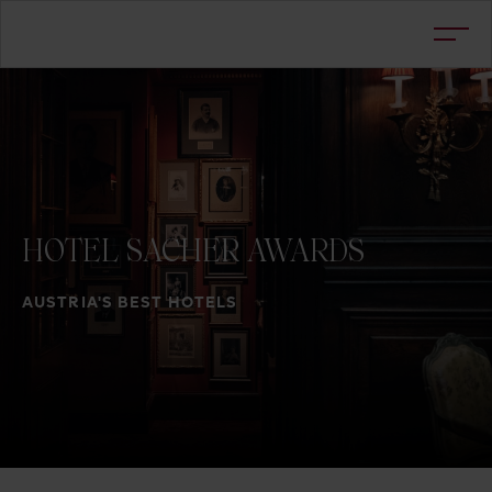
HOTEL
SACHER
AWARDS
AUSTRIA'S BEST HOTELS