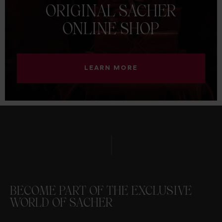
ORIGINAL
SACHER
ONLINE
SHOP
LEARN MORE
BECOME PART OF THE EXCLUSIVE
WORLD OF SACHER