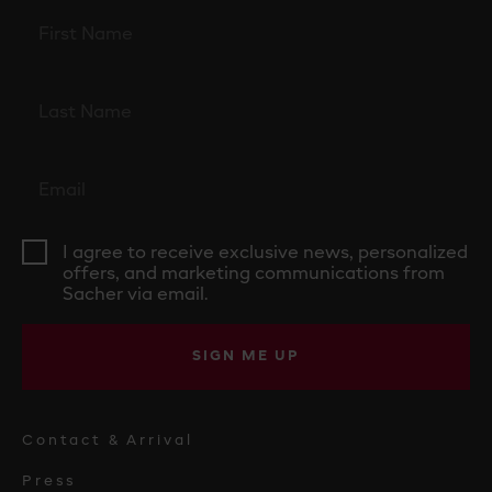
I agree to receive exclusive news, personalized
offers, and marketing communications from
Sacher via email.
SIGN ME UP
Contact & Arrival
Press