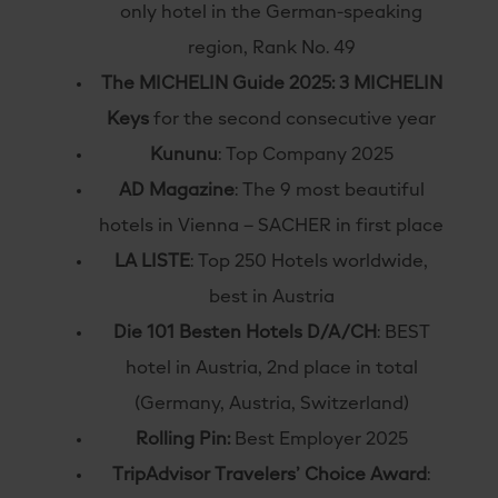
only hotel in the German-speaking
region, Rank No. 49
The MICHELIN Guide 2025: 3 MICHELIN
Keys
for the second consecutive year
Kununu
: Top Company 2025
AD Magazine
: The 9 most beautiful
hotels in Vienna – SACHER in first place
LA LISTE
: Top 250 Hotels worldwide,
best in Austria
Die 101 Besten Hotels D/A/CH
: BEST
hotel in Austria, 2nd place in total
(Germany, Austria, Switzerland)
Rolling Pin:
Best Employer 2025
TripAdvisor Travelers’ Choice Award
: