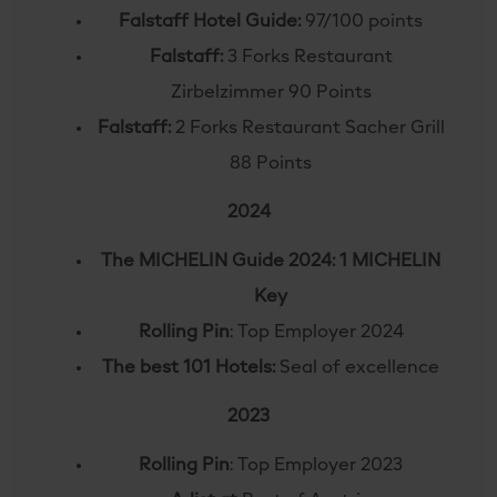
Falstaff Hotel Guide:
97/100 points
Falstaff:
3 Forks Restaurant
Zirbelzimmer 90 Points
Falstaff:
2 Forks Restaurant Sacher Grill
88 Points
2024
The MICHELIN Guide 2024: 1 MICHELIN
Key
Rolling Pin
: Top Employer 2024
The best 101 Hotels:
Seal of excellence
2023
Rolling Pin
: Top Employer 2023