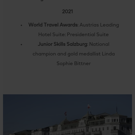
2021
World Travel Awards
: Austrias Leading
Hotel Suite: Presidential Suite
Junior Skills Salzburg
: National
champion and gold medallist Linda
Sophie Bittner