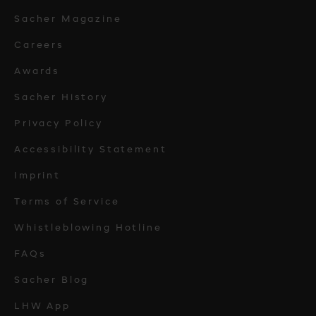
Sacher Magazine
Careers
Awards
Sacher History
Privacy Policy
Accessibility Statement
Imprint
Terms of Service
Whistleblowing Hotline
FAQs
Sacher Blog
LHW App