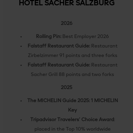
HOTEL SACHER SALZBURG
2026
Rolling Pin:
Best Employer 2026
Falstaff Restaurant Guide:
Restaurant
Zirbelzimmer 91 points and three forks
Falstaff Restaurant Guide:
Restaurant
Sacher Grill 88 points and two forks
2025
The MICHELIN Guide 2025: 1 MICHELIN
Key
Tripadvisor Travelers’ Choice Award
:
placed in the Top 10% worldwide