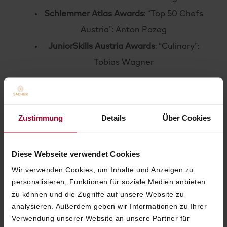
Schlemmer Atlas Awards
: “Top 50 Chefs
Austria”: Anton Pozeg
JuniorSkills Austria Awards
: “Culinary”:
Tobias Wagner
2022
Forbes Travel Guide & Sharecare
: Health
Zustimmung
Details
Über Cookies
Security VERIFIED™
2021
Diese Webseite verwendet Cookies
Certified Traveller Made
: 1st Grand
Wir verwenden Cookies, um Inhalte und Anzeigen zu
personalisieren, Funktionen für soziale Medien anbieten
Hotel Champion Gold
zu können und die Zugriffe auf unsere Website zu
World Travel Awards
: Austria’s Leading
analysieren. Außerdem geben wir Informationen zu Ihrer
Hotel
Verwendung unserer Website an unsere Partner für