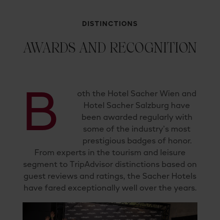
DISTINCTIONS
AWARDS AND RECOGNITION
B
oth the Hotel Sacher Wien and
Hotel Sacher Salzburg have
been awarded regularly with
some of the industry’s most
prestigious badges of honor.
From experts in the tourism and leisure
segment to TripAdvisor distinctions based on
guest reviews and ratings, the Sacher Hotels
have fared exceptionally well over the years.