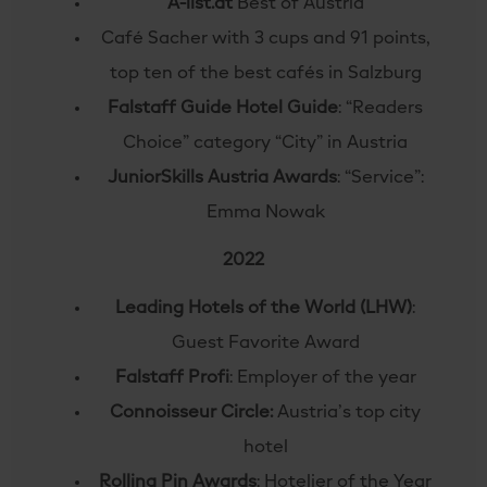
A-list.at
Best of Austria
Café Sacher with 3 cups and 91 points,
top ten of the best cafés in Salzburg
Falstaff Guide Hotel Guide
: “Readers
Choice” category “City” in Austria
JuniorSkills Austria Awards
: “Service”:
Emma Nowak
2022
Leading Hotels of the World (LHW)
:
Guest Favorite Award
Falstaff Profi
: Employer of the year
Connoisseur Circle:
Austria’s top city
hotel
Rolling Pin Awards
: Hotelier of the Year