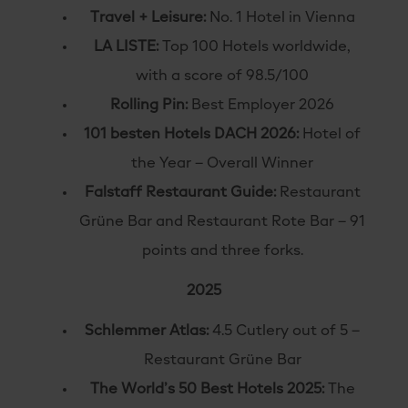
Travel + Leisure:
No. 1 Hotel in Vienna
LA LISTE:
Top 100 Hotels worldwide,
with a score of 98.5/100
Rolling Pin:
Best Employer 2026
101 besten Hotels DACH 2026:
Hotel of
the Year – Overall Winner
Falstaff Restaurant Guide:
Restaurant
Grüne Bar and Restaurant Rote Bar – 91
points and three forks.
2025
Schlemmer Atlas:
4.5 Cutlery out of 5 –
Restaurant Grüne Bar
The World’s 50 Best Hotels 2025:
The