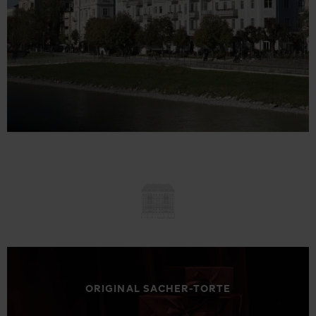
ORIGINAL SACHER-TORTE