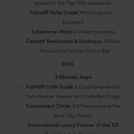
placed in the Top 10% worldwide
Falstaff Hotel Guide:
99/100 points –
Excellent
Schlemmer Atlas:
4 Cooking spoons
Falstaff Restaurant & Gasthaus:
3 Forks
– Restaurant Sacher Grüne Bar
2024
3 Michelin Keys
Falstaff Café Guide
: 3 Cups (awarded to
Café Sacher Vienna and Café Bel Étage)
Connoisseur Circle
: 3rd Place among the
Best City Hotels
International Luxury Partner of the 101