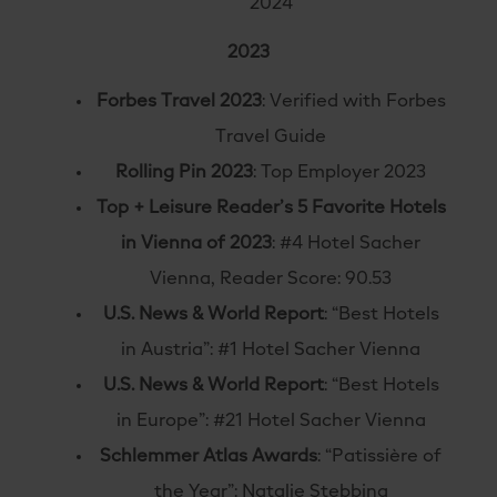
2024
2023
Forbes Travel 2023
: Verified with Forbes
Travel Guide
Rolling Pin 2023
: Top Employer 2023
Top + Leisure Reader’s 5 Favorite Hotels
in Vienna of 2023
: #4 Hotel Sacher
Vienna, Reader Score: 90.53
U.S. News & World Report
: “Best Hotels
in Austria”: #1 Hotel Sacher Vienna
U.S. News & World Report
: “Best Hotels
in Europe”: #21 Hotel Sacher Vienna
Schlemmer Atlas Awards
: “Patissière of
the Year”: Natalie Stebbing