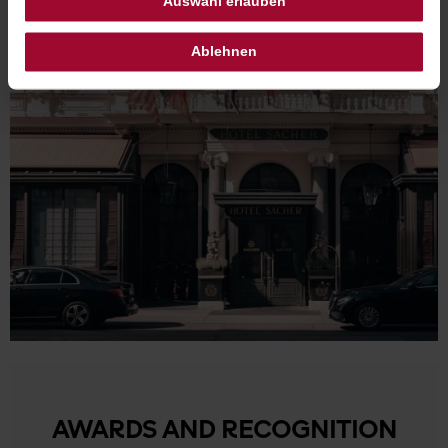
Auswahl erlauben
Ablehnen
AWARDS AND RECOGNITION