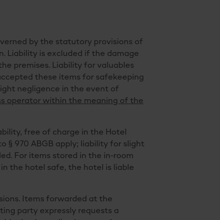
overned by the statutory provisions of
in. Liability is excluded if the damage
he premises. Liability for valuables
s accepted these items for safekeeping
light negligence in the event of
ess operator within the meaning of the
ility, free of charge in the Hotel
o § 970 ABGB apply; liability for slight
ded. For items stored in the in-room
in the hotel safe, the hotel is liable
isions. Items forwarded at the
cting party expressly requests a