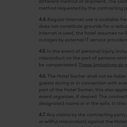
different method of shipment. The contr
method requested by the contracting p
4.4.
Regular Internet use is available fr
does not constitute grounds for a reductio
internet is used, the hotel assumes no li
outages by external IT service provider
4.5.
In the event of personal injury, inclu
misconduct on the part of persons attr
be compensated.
These limitations do 
4.6.
The Hotel Sacher shall not be liable 
guests during or in connection with even
part of the Hotel Sacher; this also appl
event organizer, if desired. The contra
designated rooms or in the safe. In this
4.7.
Any claims by the contracting party
or willful misconduct) against the Hote