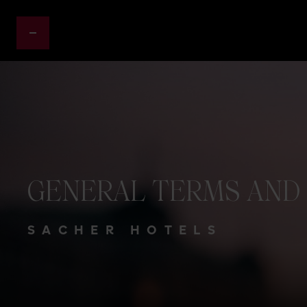
GENERAL
TERMS
AND
SACHER HOTELS