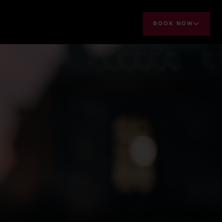
BOOK NOW