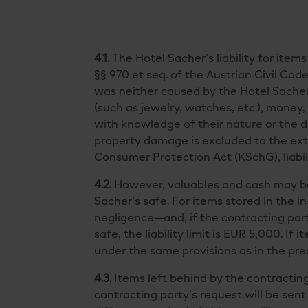
4.1.
The Hotel Sacher’s liability for item
§§ 970 et seq. of the Austrian Civil Code 
was neither caused by the Hotel Sacher o
(such as jewelry, watches, etc.), money
with knowledge of their nature or the da
property damage is excluded to the ext
Consumer Protection Act (KSchG), liabil
4.2.
However, valuables and cash may be d
Sacher’s safe. For items stored in the in
negligence—and, if the contracting party
safe, the liability limit is EUR 5,000. If
under the same provisions as in the prec
4.3.
Items left behind by the contracting
contracting party’s request will be sent