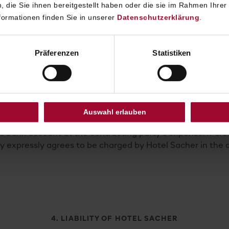
 die Sie ihnen bereitgestellt haben oder die sie im Rahmen Ihrer
ormationen finden Sie in unserer
Datenschutzerklärung
.
oking agreement or confirmed in the reservation confirma
Präferenzen
Statistiken
fore the arrival date: 40% of the gross price
re the arrival date: 70% of the gross price
before the arrival date: 90% of the gross price
he arrival date: 100% of the gross price
Auswahl erlauben
ed immediately upon cancellation and deducted from any
d bank account at the contracting party’s expense. If cr
by expressly agrees to be charged by Hotel Sacher in the a
4. LIABILITY OF HOTEL SACHER