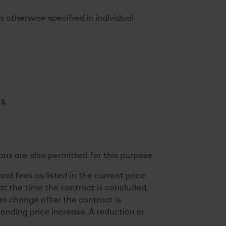
otherwise specified in individual
NS
ns are also permitted for this purpose.
and fees as listed in the current price
 at the time the contract is concluded,
es change after the contract is
ponding price increase. A reduction or