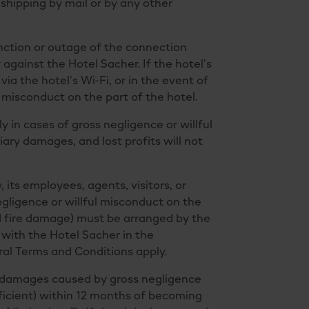
shipping by mail or by any other
unction or outage of the connection
y against the Hotel Sacher. If the hotel’s
via the hotel’s Wi-Fi, or in the event of
 misconduct on the part of the hotel.
ly in cases of gross negligence or willful
ry damages, and lost profits will not
 its employees, agents, visitors, or
egligence or willful misconduct on the
and fire damage) must be arranged by the
 with the Hotel Sacher in the
eral Terms and Conditions apply.
er damages caused by gross negligence
fficient) within 12 months of becoming