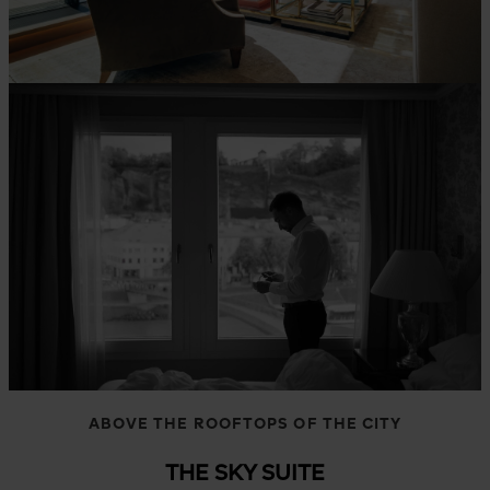
ABOVE THE ROOFTOPS OF THE CITY
THE SKY SUITE