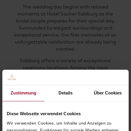
The wedding day begins with relaxed
moments at Hotel Sacher Salzburg as the
bridal couple prepares for their special day.
Surrounded by elegant surroundings and
exceptional service, the first memories of an
unforgettable celebration are already being
created.
Salzburg offers a variety of exceptional
ceremony locations. Among the most
popular are the city’s historic landmarks,
including Mirabell Palace, known for its
magnificent gardens and impressive
Zustimmung
Details
Über Cookies
architecture. Our team is delighted to assist
with the planning and coordination of your
individual ceremony.
Diese Webseite verwendet Cookies
Upon request, a romantic horse-drawn
Wir verwenden Cookies, um Inhalte und Anzeigen zu
carriage ride through Salzburg can become
personalisieren, Funktionen für soziale Medien anbieten