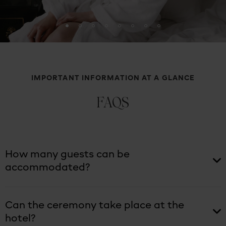
IMPORTANT INFORMATION AT A GLANCE
FAQS
How many guests can be
accommodated?
Can the ceremony take place at the
hotel?