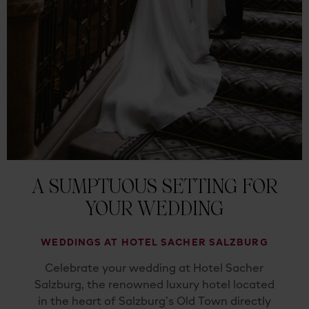
A SUMPTUOUS SETTING FOR
YOUR WEDDING
WEDDINGS AT HOTEL SACHER SALZBURG
Celebrate your wedding at Hotel Sacher
Salzburg, the renowned luxury hotel located
in the heart of Salzburg’s Old Town directly