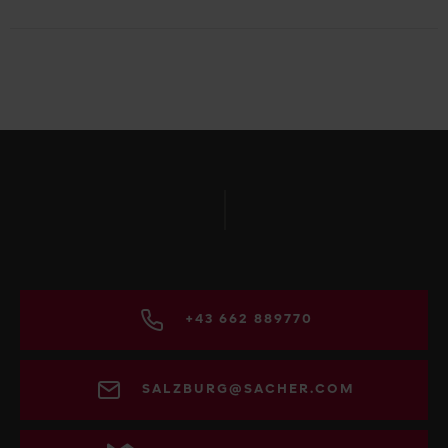
+43 662 889770
SALZBURG@SACHER.COM