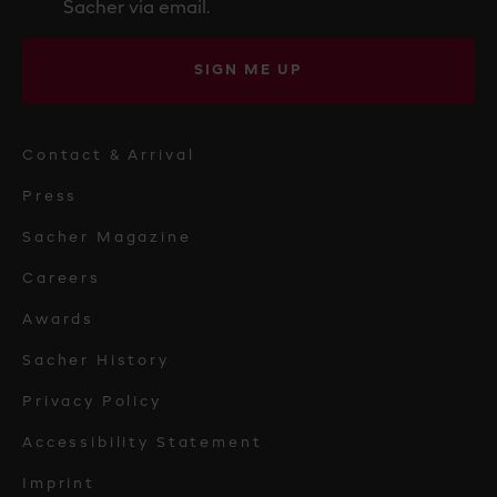
Sacher via email.
SIGN ME UP
Contact & Arrival
Press
Sacher Magazine
Careers
Awards
Sacher History
Privacy Policy
Accessibility Statement
Imprint