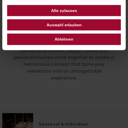
Alle zulassen
Auswahl erlauben
Every wedding is as unique as the couple
Ablehnen
themselves. At Hotel Sacher Salzburg,
exceptional cuisine, elegant décor and
personal touches come together to create a
harmonious concept that turns your
celebration into an unforgettable
experience.
Seasonal & Individual