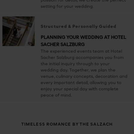
passion for detail, we create the perfect
setting for your wedding.
Structured & Personally Guided
PLANNING YOUR WEDDING AT HOTEL
SACHER SALZBURG
The experienced events team at Hotel
Sacher Salzburg accompanies you from
the initial inquiry through to your
wedding day. Together, we plan the
venue, culinary concepts, decoration and
every important detail, allowing you to
enjoy your special day with complete
peace of mind.
TIMELESS ROMANCE BY THE SALZACH