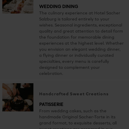
WEDDING DINING
The culinary experience at Hotel Sacher
Salzburg is tailored entirely to your
wishes. Seasonal ingredients, exceptional
quality and great attention to detail form
the foundation for memorable dining
experiences at the highest level. Whether
you envision an elegant wedding dinner,
a flying dinner or individually curated
specialties, every menu is carefully
designed to complement your
celebration.
Handcrafted Sweet Creations
PATISSERIE
From wedding cakes, such as the
handmade Original Sacher-Torte in its
grand format, to exquisite desserts, all