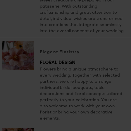
sweet creations are prepared in our
patisserie. With outstanding
craftsmanship and great attention to
detail, individual wishes are transformed
into creations that integrate seamlessly
into the overall concept of your wedding.
Elegant Floristry
FLORAL DESIGN
Flowers bring a unique atmosphere to
every wedding. Together with selected
partners, we are happy to arrange
individual bridal bouquets, table
decorations and floral concepts tailored
perfectly to your celebration. You are
also welcome to work with your own
florist or bring your own decorative
elements.