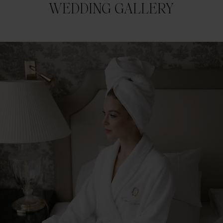
WEDDING GALLERY