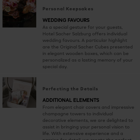
Personal Keepsakes
WEDDING FAVOURS
As a special gesture for your guests,
Hotel Sacher Salzburg offers individual
wedding favours. A particular highlight
are the Original Sacher Cubes presented
in elegant wooden boxes, which can be
personalized as a lasting memory of your
special day.
Perfecting the Details
ADDITIONAL ELEMENTS
From elegant chair covers and impressive
champagne towers to individual
decorative elements, we are delighted to
assist in bringing your personal vision to
life. With extensive experience and a