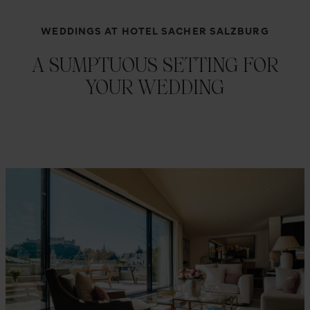
WEDDINGS AT HOTEL SACHER SALZBURG
A SUMPTUOUS SETTING FOR
YOUR WEDDING