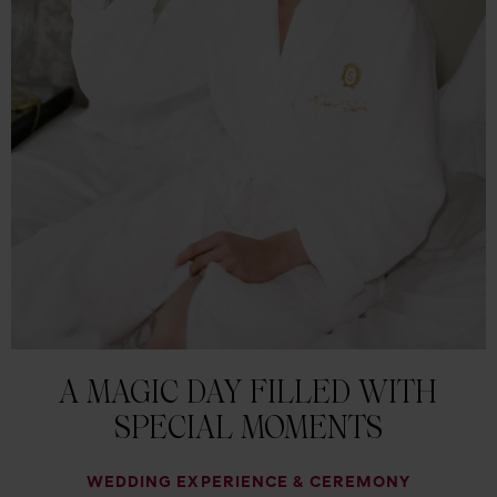
A MAGIC DAY FILLED WITH
SPECIAL MOMENTS
WEDDING EXPERIENCE & CEREMONY