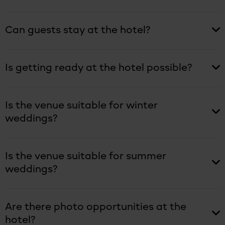
Can guests stay at the hotel?
Is getting ready at the hotel possible?
Is the venue suitable for winter
weddings?
Is the venue suitable for summer
weddings?
Are there photo opportunities at the
hotel?