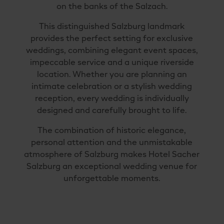
on the banks of the Salzach.
This distinguished Salzburg landmark
provides the perfect setting for exclusive
weddings, combining elegant event spaces,
impeccable service and a unique riverside
location. Whether you are planning an
intimate celebration or a stylish wedding
reception, every wedding is individually
designed and carefully brought to life.
The combination of historic elegance,
personal attention and the unmistakable
atmosphere of Salzburg makes Hotel Sacher
Salzburg an exceptional wedding venue for
unforgettable moments.