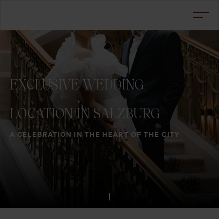
EXCLUSIVE
WEDDING
LOCATION
IN
SALZBURG
A CELEBRATION IN THE HEART OF THE CITY