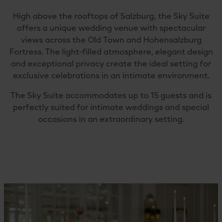
High above the rooftops of Salzburg, the Sky Suite
offers a unique wedding venue with spectacular
views across the Old Town and Hohensalzburg
Fortress. The light-filled atmosphere, elegant design
and exceptional privacy create the ideal setting for
exclusive celebrations in an intimate environment.
The Sky Suite accommodates up to 15 guests and is
perfectly suited for intimate weddings and special
occasions in an extraordinary setting.