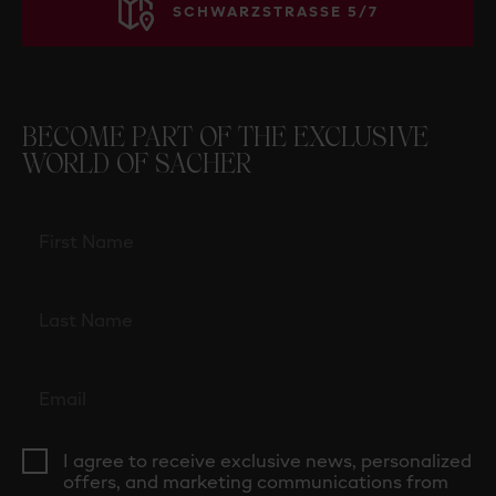
SCHWARZSTRASSE 5/7
BECOME PART OF THE EXCLUSIVE
WORLD OF SACHER
I agree to receive exclusive news, personalized
offers, and marketing communications from