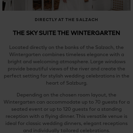
DIRECTLY AT THE SALZACH
THE SKY SUITE THE WINTERGARTEN
Located directly on the banks of the Salzach, the
Wintergarten combines timeless elegance with a
bright and welcoming atmosphere. Large windows
provide beautiful views of the river and create the
perfect setting for stylish wedding celebrations in the
heart of Salzburg.
Depending on the chosen room layout, the
Wintergarten can accommodate up to 70 guests for a
seated event or up to 120 guests for a standing
reception with a flying dinner. This versatile venue is
ideal for classic wedding dinners, elegant receptions
and individually tailored celebrations.