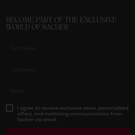
BECOME PART OF THE EXCLUSIVE
WORLD OF SACHER
I agree to receive exclusive news, personalized
offers, and marketing communications from
Sacher via email.