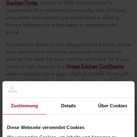
Sacher-Torte
, where, in 1832, a young chef’s
apprentice first mastered the confection of finest
chocolate and apricot jam to serve to a visiting
Prince Metternich. It has been in demand ever
since.
To secure a space in the elegant Café Sacher, make
sure you book in advance, so you do not have to
wait at the door for your coffee and cake. Or, if you
are in a rush, stop by the
Hotel Sacher Confiserie
,
where you can have your Original Sacher-Torte gift-
wrapped with other signature Viennese
delicacies
to take home and share.
And if you have yet to visit our delicious city, you do
Zustimmung
Details
Über Cookies
not have to catch a flight to recreate the Viennese
coffee house experience. You can order our Original
Sacher-Torte
and
the Original Sacher ground coffee
Diese Webseite verwendet Cookies
to sip with it, directly from the
Sacher Online Shop
.