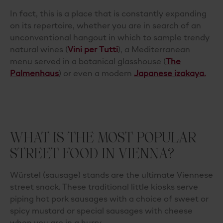
In fact, this is a place that is constantly expanding
on its repertoire, whether you are in search of an
unconventional
hangout in which to sample trendy
natural wines (
Vini per Tutti
), a Mediterranean
menu served in a botanical glasshouse (
The
Palmenhaus
)
or even a modern
Japanese izakaya.
WHAT IS THE MOST POPULAR
STREET FOOD IN VIENNA?
Würstel (sausage) stands are the ultimate Viennese
street snack. These traditional little kiosks serve
piping hot pork sausages with a choice of sweet or
spicy mustard or special sausages with cheese