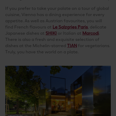
If you prefer to take your palate on a tour of global
cuisine, Vienna has a dining experience for every
appetite. As well as Austrian favourites, you will
find French flavours at
Le Salzgries Paris
, delicate
Japanese dishes at
SHIKI
or Italian at
Marcodi
.
There is also a fresh and exquisite selection of
dishes at the Michelin-starred
TIAN
for vegetarians.
Truly, you have the world on a plate.