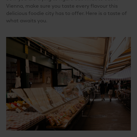
Vienna
, make sure you taste every flavour this
delicious foodie city has to offer. Here is a taste of
what awaits you.