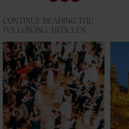
CONTINUE READING THE
FOLLOWING ARTICLES