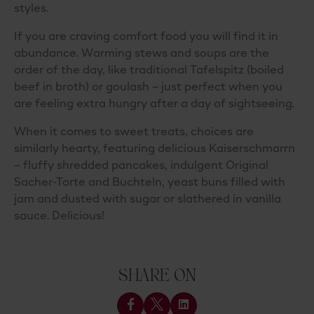
styles.
If you are craving comfort food you will find it in
abundance. Warming stews and soups are the
order of the day, like traditional Tafelspitz (boiled
beef in broth) or goulash – just perfect when you
are feeling extra hungry after a day of sightseeing.
When it comes to sweet treats, choices are
similarly hearty, featuring delicious Kaiserschmarrn
– fluffy shredded pancakes, indulgent Original
Sacher-Torte and Buchteln, yeast buns filled with
jam and dusted with sugar or slathered in vanilla
sauce. Delicious!
SHARE ON