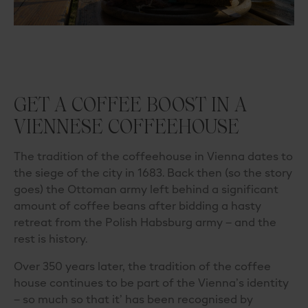
GET A COFFEE BOOST IN A
VIENNESE COFFEEHOUSE
The tradition of the coffeehouse in Vienna dates to
the siege of the city in 1683. Back then (so the story
goes) the Ottoman army left behind a significant
amount of coffee beans after bidding a hasty
retreat from the Polish Habsburg army – and the
rest is history.
Over 350 years later, the tradition of the coffee
house continues to be part of the Vienna’s identity
– so much so that it
’
ha
s been recognised by