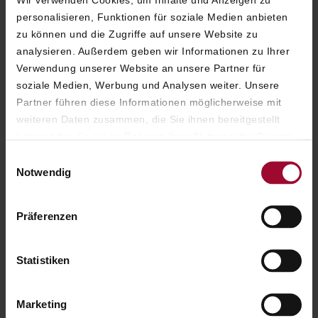
Wir verwenden Cookies, um Inhalte und Anzeigen zu
personalisieren, Funktionen für soziale Medien anbieten
zu können und die Zugriffe auf unsere Website zu
analysieren. Außerdem geben wir Informationen zu Ihrer
Verwendung unserer Website an unsere Partner für
soziale Medien, Werbung und Analysen weiter. Unsere
Partner führen diese Informationen möglicherweise mit
weiteren Daten zusammen, die Sie ihnen bereitgestellt
haben oder die sie im Rahmen Ihrer Nutzung der Dienste
gesammelt haben. Weitere Informationen finden Sie in
Einwilligungsauswahl
unserer
Datenschutzerklärung
.
Notwendig
Präferenzen
Statistiken
Marketing