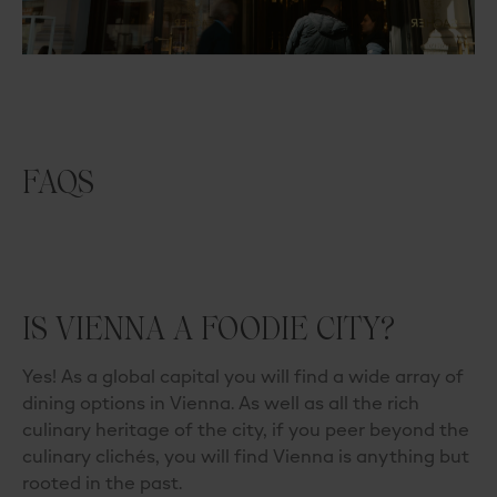
FAQS
IS VIENNA A FOODIE CITY?
Yes! As a global capital you will find a wide array of
dining options in Vienna. As well as all the rich
culinary heritage of the city, if you peer beyond the
culinary clichés, you will find Vienna is anything but
rooted in the past.