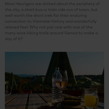
Most Heurigers are dotted about the periphery of
the city, a short bus or train ride out of town, but
well worth the short trek for their enduring
connection to Viennese history and wonderfully
relaxed feel. Why not pair one with one of the
many wine hiking trails around Vienna to make a
day of it?