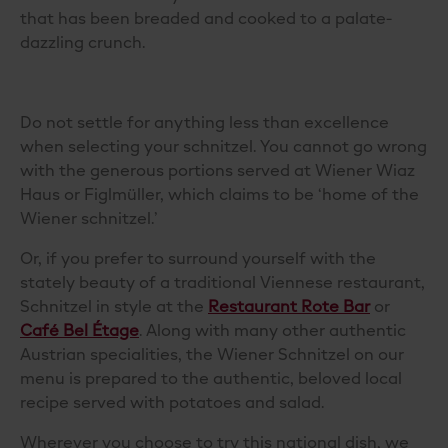
that has
been breaded and
cooked to a palate-
dazzling crunch.
Do not settle for anything less than excellence
when selecting your schnitzel. You cannot go wrong
with the generous portions served at
Wiener Wiaz
Haus
or
Figlmüller
, which claims to be ‘home of the
Wiener schnitzel.’
Or, if you prefer to surround yourself with the
stately beauty of a traditional Viennese restaurant,
Schnitzel in style at
the
Restaurant Rote Bar
or
Café Bel Étage
. Along with many other authentic
Austrian specialities, the Wiener Schnitzel on our
menu is prepared to the authentic, beloved local
recipe
served
with potatoes
and salad
.
Wherever you choose to try this national dish, we