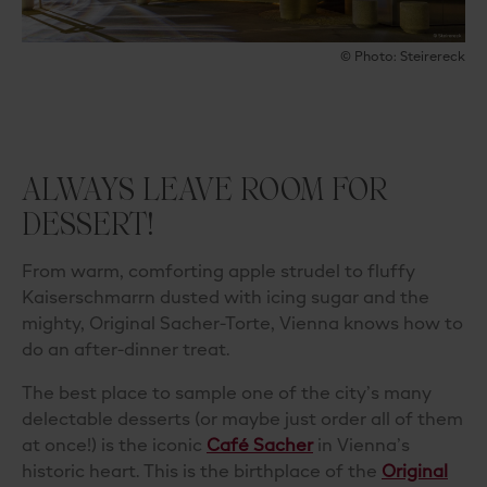
© Photo: Steirereck
ALWAYS LEAVE ROOM FOR
DESSERT!
From warm, comforting apple strudel to fluffy
Kaiserschmarrn dusted with icing sugar and the
mighty, Original Sacher-Torte, Vienna knows how to
do an after-dinner treat.
The best place to sample one of the city’s many
delectable desserts (or maybe just order all of them
at once!) is the iconic
Café Sacher
in Vienna’s
historic heart. This is the birthplace of the
Original