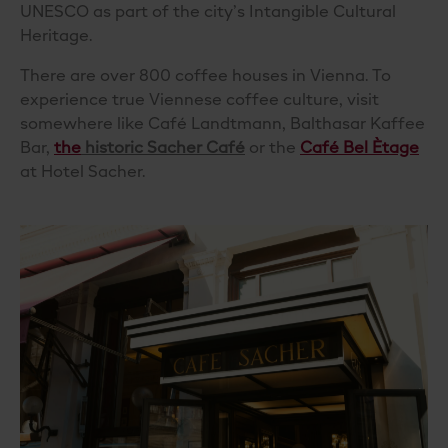
UNESCO as part of the city’s Intangible Cultural
Heritage.
There are over 800 coffee houses in Vienna. To
experience true Viennese coffee culture, visit
somewhere like
Café Landtmann
, Balthasar Kaffee
Bar,
the
historic Sacher Café
or the
Café Bel Ètage
at Hotel Sacher.