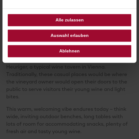
SAMPLE THE LOCAL WINE
SCENE
Alle zulassen
Although it might not be the first place that comes
to mind when someone says ‘wine’, Vienna does
Auswahl erlauben
not just
produce
its own wine – it has vineyards
within the city limits.
Ablehnen
And where there is a vineyard, there is usually a
Heuriger, a typical wine tavern in Vienna.
Traditionally, these casual places would be where
the vineyard owner would open their doors to the
public to serve visitors their young wine and light
bites.
This warm, welcoming vibe endures today – think
wide, inviting outdoor benches, long tables with
lots of room for accommodating snacks, plenty of
fresh air and tasty young wine.