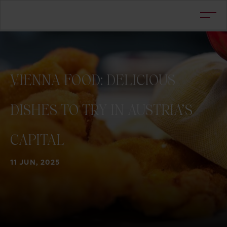
VIENNA
FOOD:
DELICIOUS
DISHES
TO
TRY
IN
AUSTRIA’S
CAPITAL
11 JUN, 2025