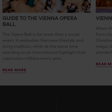
GUIDE TO THE VIENNA OPERA
VIENN
BALL
When th
The Opera Ball is far more than a social
from ch
event. It embodies Viennese lifestyle and
Christma
living tradition, while at the same time
magic, 
standing as an international highlight that
wonderla
captivates millions every year...
READ M
READ MORE