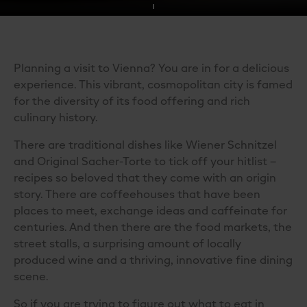
Planning a visit to Vienna? You are in for a delicious
experience. This vibrant, cosmopolitan city is famed
for the diversity of its food offering and rich
culinary history.
There are traditional dishes like Wiener Schnitzel
and Original Sacher-Torte to tick off your hitlist –
recipes so beloved that they come with an origin
story. There are coffeehouses that have been
places to meet, exchange ideas and caffeinate for
centuries. And then there are the food markets, the
street stalls, a surprising amount of locally
produced wine and a thriving, innovative fine dining
scene.
So if you are trying to figure out
what to eat in