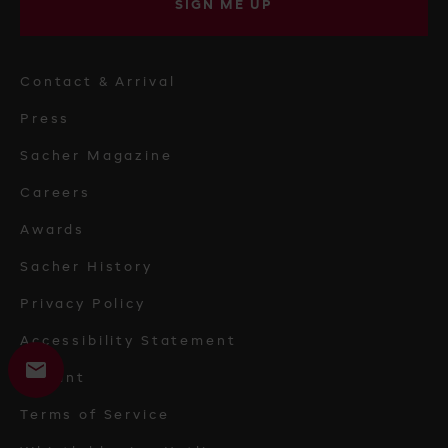
SIGN ME UP
Contact & Arrival
Press
Sacher Magazine
Careers
Awards
Sacher History
Privacy Policy
Accessibility Statement
Imprint
Terms of Service