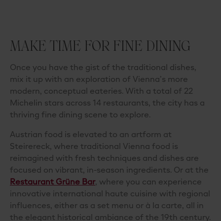
MAKE TIME FOR FINE DINING
Once you have the gist of the traditional dishes,
mix it up with an exploration of Vienna’s more
modern, conceptual eateries. With a total of 22
Michelin stars across 14 restaurants, the city has a
thriving fine dining scene to explore.
Austrian food is elevated to an artform at
Steirereck
, where
traditional Vienna food
is
reimagined with fresh techniques and dishes are
focused on vibrant, in-season ingredients. Or at the
Restaurant Grüne Bar
, where you can experience
innovative international haute cuisine with regional
influences, either as a set menu or à la carte, all in
the elegant historical ambiance of the 19th century.