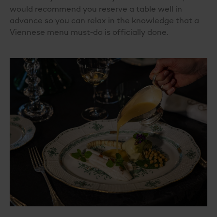
would recommend you reserve a table well in
advance so you can relax in the knowledge that a
Viennese menu must-do is officially done.