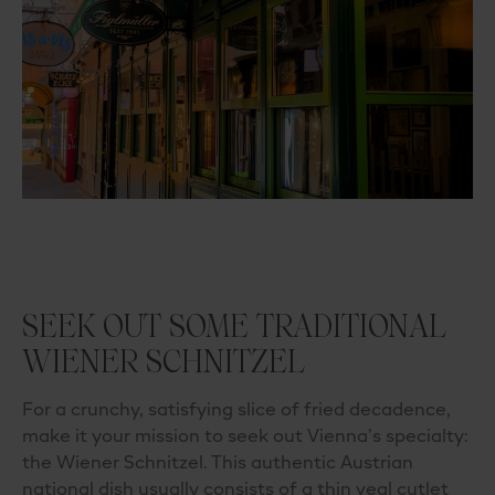
SEEK OUT SOME TRADITIONAL
WIENER SCHNITZEL
For a crunchy, satisfying slice of fried decadence,
make it your mission to seek out Vienna’s specialty:
the
Wiener Schnitzel
. This authentic
Austrian
national dish
usually consists of a thin veal cutlet