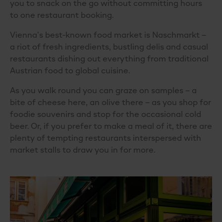
you to snack on the go without committing hours
to one restaurant booking.
Vienna’s best-known food market is Naschmarkt –
a riot of fresh ingredients, bustling delis and casual
restaurants dishing out everything from
traditional
Austrian food
to global cuisine.
As you walk round you can graze on samples – a
bite of cheese here, an olive there – as you shop for
foodie souvenirs and stop for the occasional cold
beer. Or, if you prefer to make a meal of it, there are
plenty of tempting restaurants interspersed with
market stalls to draw you in for more.