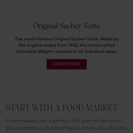
START WITH A FOOD MARKET
Food markets are a perfect first port of call when
you
are getting your bearings in a new city, allowing