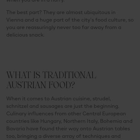
when you are in a hurry.
The best part? They are almost ubiquitous in
Vienna and a huge part of the city’s food culture, so
you are reassuringly never too far away from a
delicious snack.
WHAT IS TRADITIONAL
AUSTRIAN FOOD?
When it comes to Austrian cuisine, strudel,
schnitzel and sausages are just the beginning.
Culinary influences from other Central European
countries like Hungary, Northern Italy, Bohemia and
Bavaria have found their way onto Austrian tables
too, bringing a diverse array of techniques and