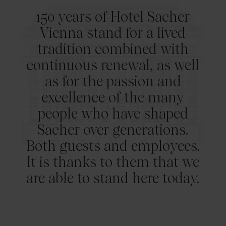
150 years of Hotel Sacher
Vienna stand for a lived
tradition combined with
continuous renewal, as well
as for the passion and
excellence of the many
people who have shaped
Sacher over generations.
Both guests and employees.
It is thanks to them that we
are able to stand here today.