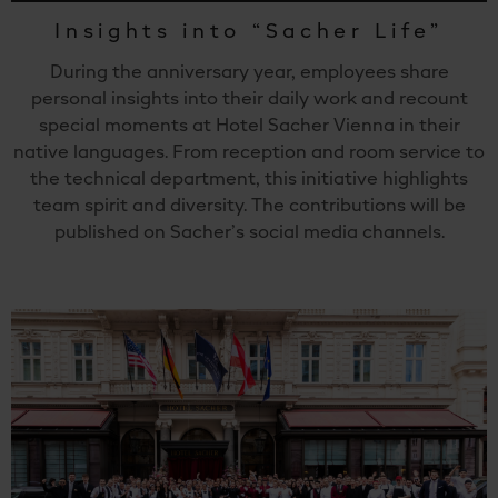
Insights into “Sacher Life”
During the anniversary year, employees share
personal insights into their daily work and recount
special moments at Hotel Sacher Vienna in their
native languages. From reception and room service to
the technical department, this initiative highlights
team spirit and diversity. The contributions will be
published on Sacher’s social media channels.