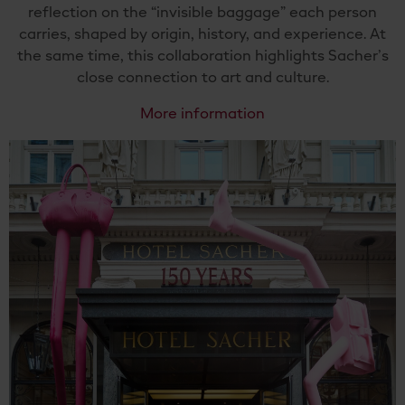
reflection on the “invisible baggage” each person
carries, shaped by origin, history, and experience. At
the same time, this collaboration highlights Sacher’s
close connection to art and culture.
More information