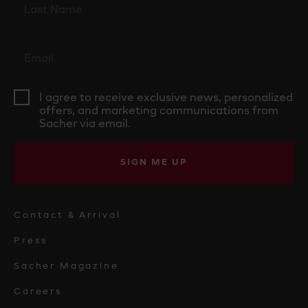
I agree to receive exclusive news, personalized
offers, and marketing communications from
Sacher via email.
SIGN ME UP
Contact & Arrival
Press
Sacher Magazine
Careers