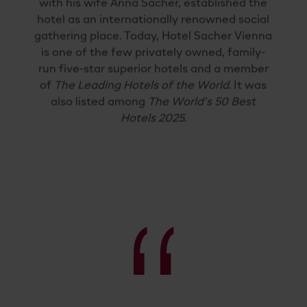
with his wife Anna Sacher, established the
hotel as an internationally renowned social
gathering place. Today, Hotel Sacher Vienna
is one of the few privately owned, family-
run five-star superior hotels and a member
of
The Leading Hotels of the World
. It was
also listed among
The World’s 50 Best
Hotels 2025
.