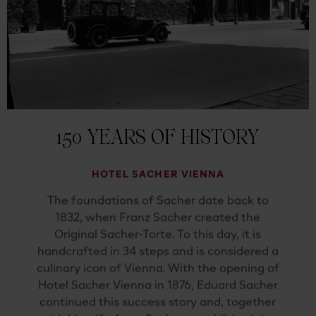
150 YEARS OF HISTORY
HOTEL SACHER VIENNA
The foundations of Sacher date back to
1832, when Franz Sacher created the
Original Sacher-Torte. To this day, it is
handcrafted in 34 steps and is considered a
culinary icon of Vienna. With the opening of
Hotel Sacher Vienna in 1876, Eduard Sacher
continued this success story and, together