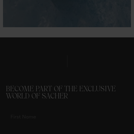
BECOME PART OF THE EXCLUSIVE
WORLD OF SACHER