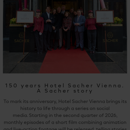
150 years Hotel Sacher Vienna.
A Sacher story
To mark its anniversary, Hotel Sacher Vienna brings its
history to life through a series on social
media. Starting in the second quarter of 2026,
monthly episodes of a short film combining animation
and live-action footage will be released, telling stories