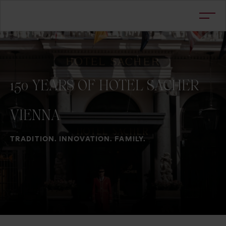
150
YEARS
OF
HOTEL
SACHER
VIENNA
TRADITION. INNOVATION. FAMILY.