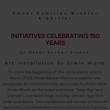
Owner Families Winkler
& Gürtler
INITIATIVES CELEBRATING 150
YEARS
of Hotel Sacher Vienna
Art installation by Erwin Wurm
To mark the beginning of the anniversary year in
March 2026, Hotel Sacher Vienna presents two
sculptures by internationally renowned Austrian artist
Erwin Wurm at the hotel entrance: “
Step Big”
and
“
Dancer
”, oversized bags on long, slender legs that
walk and dance. The installation will remain in front of
the hotel until November and is conceived as a poetic