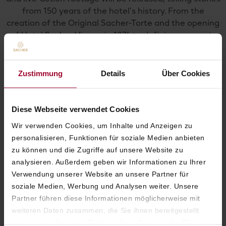
from 150 years of the hotel’s history. From the
creation of the Original Sacher-Torte and the opening
of Hotel Sacher Vienna in 1876 to defining moments
up to the present day. The episodes will be available
on YouTube, Instagram, and TikTok.
Zustimmung
Details
Über Cookies
Diese Webseite verwendet Cookies
Wir verwenden Cookies, um Inhalte und Anzeigen zu
personalisieren, Funktionen für soziale Medien anbieten
zu können und die Zugriffe auf unsere Website zu
analysieren. Außerdem geben wir Informationen zu Ihrer
Verwendung unserer Website an unsere Partner für
soziale Medien, Werbung und Analysen weiter. Unsere
Partner führen diese Informationen möglicherweise mit
weiteren Daten zusammen, die Sie ihnen bereitgestellt
haben oder die sie im Rahmen Ihrer Nutzung der Dienste