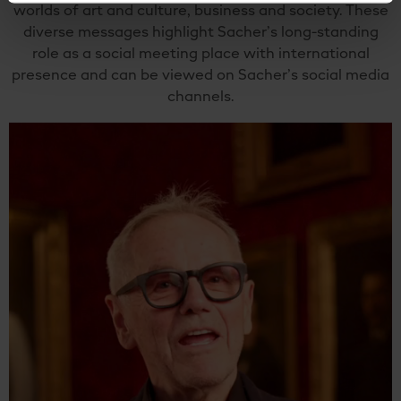
worlds of art and culture, business and society. These
diverse messages highlight Sacher’s long-standing
role as a social meeting place with international
presence and can be viewed on Sacher’s social media
channels.
Video
Player