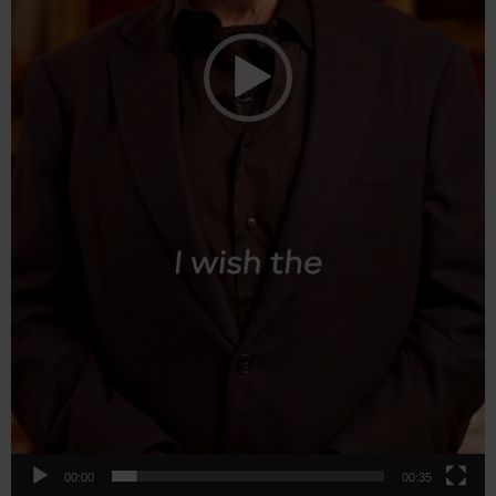
00:00
00:35