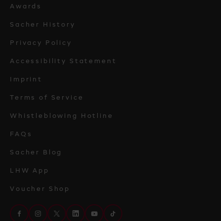
Awards
Sacher History
Privacy Policy
Accessibility Statement
Imprint
Terms of Service
Whistleblowing Hotline
FAQs
Sacher Blog
LHW App
Voucher Shop