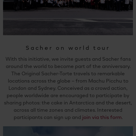
Sacher on world tour
With this initiative, we invite guests and Sacher fans
around the world to become part of the anniversary.
The Original Sacher-Torte travels to remarkable
locations across the globe – from Machu Picchu to
London and Sydney. Conceived as a crowd action,
people worldwide are encouraged to participate by
sharing photos: the cake in Antarctica and the desert,
across all time zones and climates. Interested
participants can sign up and
join via this form
.