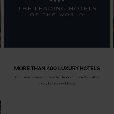
MORE THAN 400 LUXURY HOTELS
Exclusive access and insider deals at more than 400
luxury hotels worldwide.