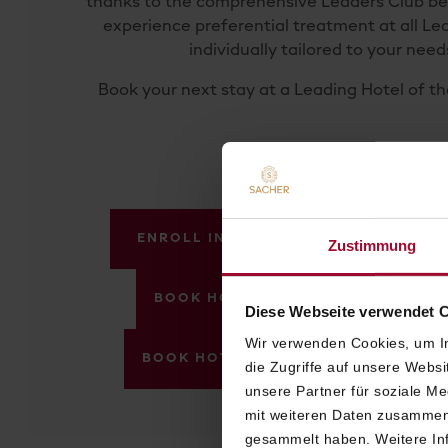
thanks to the compre­hensive Leaders Club ben
experience preferen­tial treatment at all Le
individually tailored to your need
Book your next stay at a Leading Hotel of t
ENROLL IN VIENNA
ENROLL IN 
Zustimmung
BOOK HOTEL SACHER VIENNA WIT
Diese Webseite verwendet 
Wir verwenden Cookies, um In
BOOK HOTEL SACHER SALZBURG WI
die Zugriffe auf unsere Webs
unsere Partner für soziale M
mit weiteren Daten zusammen,
gesammelt haben. Weitere Inf