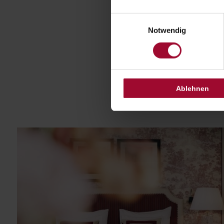
Einwilligungsauswahl
Notwendig
Ablehnen