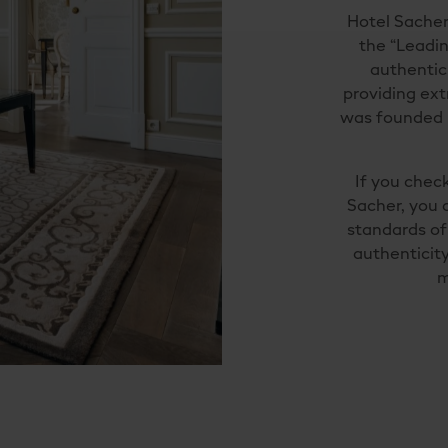
Hotel Sacher
the “Leadin
authentic
providing ext
was founded 
If you check
Sacher, you 
standards of 
authenticity
m