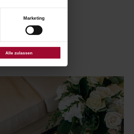
Marketing
Alle zulassen