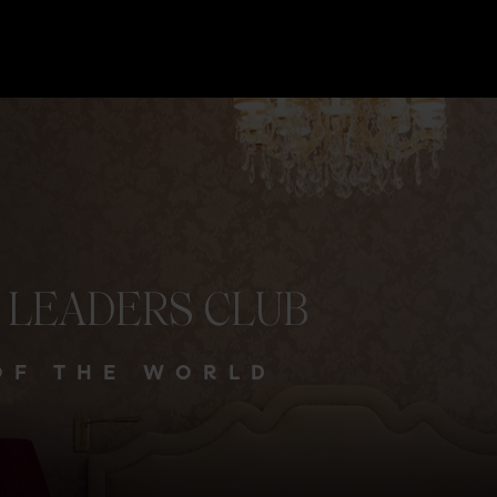
LEADERS
CLUB
OF THE WORLD