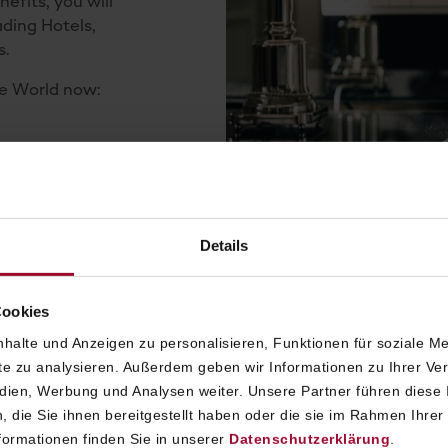
efits, you will
ading Hotels,
s.
he World now:
SALZBURG
Details
H LHW
Cookies
halte und Anzeigen zu personalisieren, Funktionen für soziale M
TH LHW
ite zu analysieren. Außerdem geben wir Informationen zu Ihrer V
edien, Werbung und Analysen weiter. Unsere Partner führen diese
 die Sie ihnen bereitgestellt haben oder die sie im Rahmen Ihrer
ormationen finden Sie in unserer
Datenschutzerklärung
.