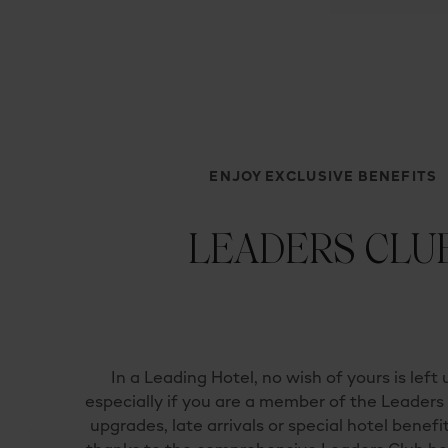
ENJOY EXCLUSIVE BENEFITS
LEADERS CLU
In a Leading Hotel, no wish of yours is left u
especially if you are a mem­ber of the Leader
upgrades, late arrivals or special hotel benefi