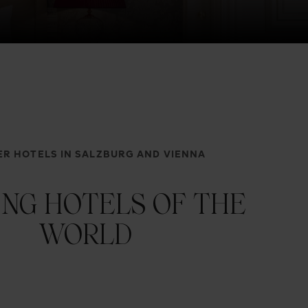
R HOTELS IN SALZBURG AND VIENNA
ING HOTELS OF THE
WORLD