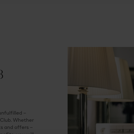
B
nfulfilled –
s Club. Whether
ts and offers –