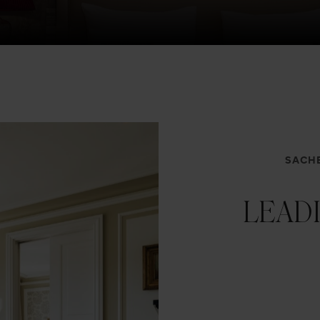
SACHE
LEAD