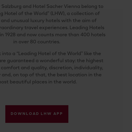
 Salzburg and Hotel Sacher Vienna belong to
g Hotel of the World” (LHW), a collection of
 and unusual luxury hotels with the aim of
raordinary travel experiences. Leading Hotels
in 1928 and now counts more than 400 hotels
in over 80 countries.
 into a “Leading Hotel of the World” like the
are guaranteed a wonderful stay: the highest
comfort and quality, discretion, individuality,
 and, on top of that, the best location in the
ost beautiful places in the world.
DOWNLOAD LHW APP