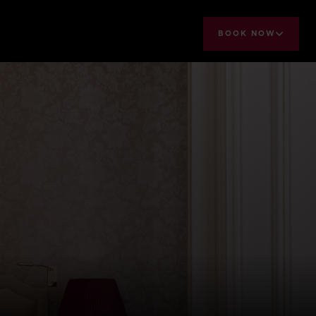
BOOK NOW