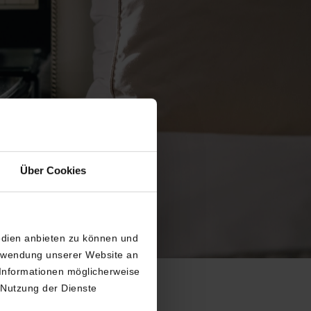
Über Cookies
edien anbieten zu können und
erwendung unserer Website an
 Informationen möglicherweise
 Nutzung der Dienste