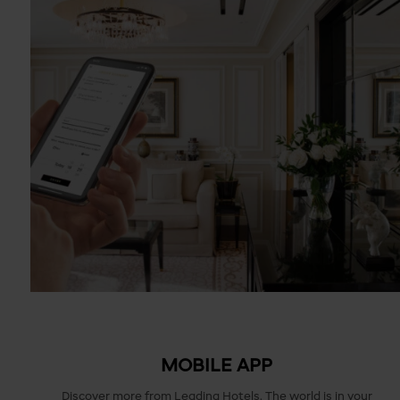
MOBILE APP
Discover more from Leading Hotels. The world is in your