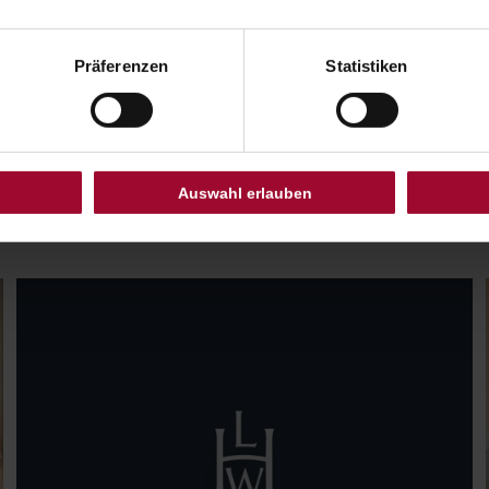
Präferenzen
Statistiken
ALL BENEFITS AT A GLANCE
LEADERS CLUB
Auswahl erlauben