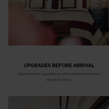
UPGRADES BEFORE ARRIVAL
Enjoy exclusive upgrades as well as flexible arrival and
departure times.