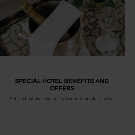
SPECIAL HOTEL BENEFITS AND
OFFERS
Get the best available prices in your dream destination.