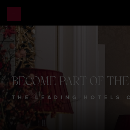
BECOME
PART
OF
THE
THE LEADING HOTELS 