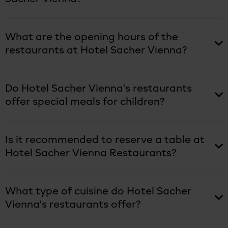
What are the opening hours of the
restaurants at Hotel Sacher Vienna?
Do Hotel Sacher Vienna's restaurants
offer special meals for children?
Is it recommended to reserve a table at
Hotel Sacher Vienna Restaurants?
What type of cuisine do Hotel Sacher
Vienna's restaurants offer?