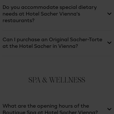
Do you accommodate special dietary
needs at Hotel Sacher Vienna's
restaurants?
Can I purchase an Original Sacher-Torte
at the Hotel Sacher in Vienna?
SPA & WELLNESS
What are the opening hours of the
Boutique Spa at Hotel Sacher Vienna?