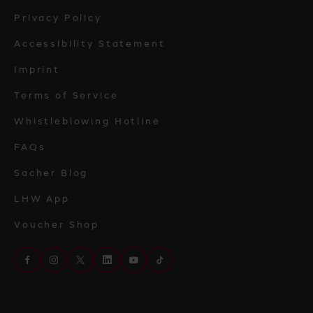
Privacy Policy
Accessibility Statement
Imprint
Terms of Service
Whistleblowing Hotline
FAQs
Sacher Blog
LHW App
Voucher Shop