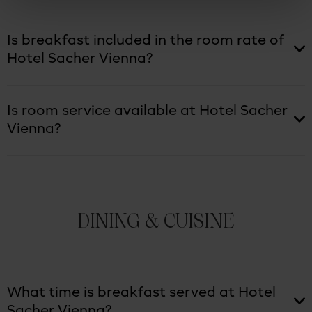
Is breakfast included in the room rate of
Hotel Sacher Vienna?
Is room service available at Hotel Sacher
Vienna?
DINING & CUISINE
What time is breakfast served at Hotel
Sacher Vienna?