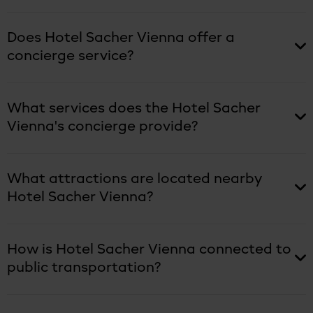
Does Hotel Sacher Vienna offer a
concierge service?
What services does the Hotel Sacher
Vienna's concierge provide?
What attractions are located nearby
Hotel Sacher Vienna?
How is Hotel Sacher Vienna connected to
public transportation?