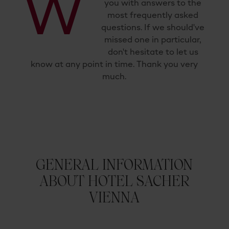
W
you with answers to the
most frequently asked
questions. If we should've
missed one in particular,
don't hesitate to let us
know at any point in time. Thank you very
much.
GENERAL INFORMATION
ABOUT HOTEL SACHER
VIENNA