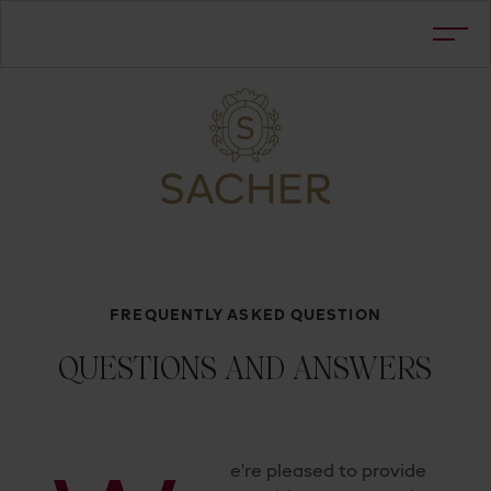
FREQUENTLY ASKED QUESTION
QUESTIONS AND ANSWERS
e're pleased to provide