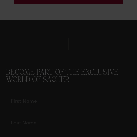
BECOME PART OF THE EXCLUSIVE
WORLD OF SACHER