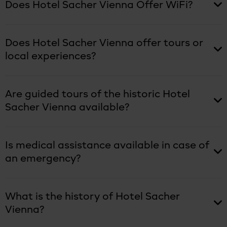
Does Hotel Sacher Vienna Offer WiFi?
Does Hotel Sacher Vienna offer tours or
local experiences?
Are guided tours of the historic Hotel
Sacher Vienna available?
Is medical assistance available in case of
an emergency?
What is the history of Hotel Sacher
Vienna?