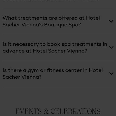
What treatments are offered at Hotel
Sacher Vienna's Boutique Spa?
Is it necessary to book spa treatments in
advance at Hotel Sacher Vienna?
Is there a gym or fitness center in Hotel
Sacher Vienna?
EVENTS & CELEBRATIONS