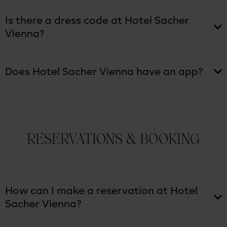
Is there a dress code at Hotel Sacher
Vienna?
Does Hotel Sacher Vienna have an app?
RESERVATIONS & BOOKING
How can I make a reservation at Hotel
Sacher Vienna?