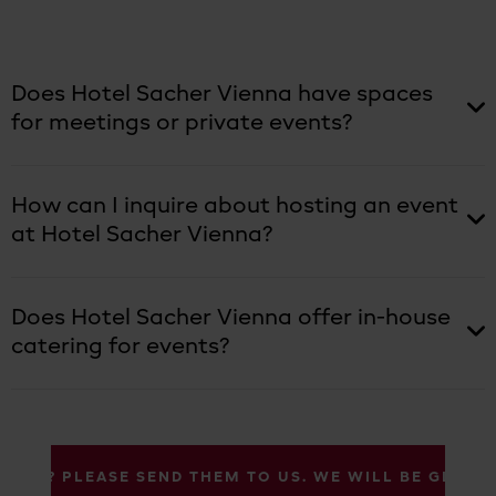
Does Hotel Sacher Vienna have spaces
for meetings or private events?
How can I inquire about hosting an event
at Hotel Sacher Vienna?
Does Hotel Sacher Vienna offer in-house
catering for events?
IONS? PLEASE SEND THEM TO US. WE WILL BE GLAD 