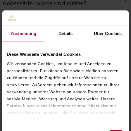
accessible rooms and suites?
Do children stay free of charge at Hotel
Sacher Vienna?
Zustimmung
Details
Über Cookies
Diese Webseite verwendet Cookies
Wir verwenden Cookies, um Inhalte und Anzeigen zu
ROOMS & SUITES
personalisieren, Funktionen für soziale Medien anbieten
zu können und die Zugriffe auf unsere Website zu
analysieren. Außerdem geben wir Informationen zu Ihrer
Verwendung unserer Website an unsere Partner für
soziale Medien, Werbung und Analysen weiter. Unsere
What room and suite categories are
Partner führen diese Informationen möglicherweise mit
available at Hotel Sacher Vienna?
weiteren Daten zusammen, die Sie ihnen bereitgestellt
haben oder die sie im Rahmen Ihrer Nutzung der Dienste
gesammelt haben. Weitere Informationen finden Sie in
Einwilligungsauswahl