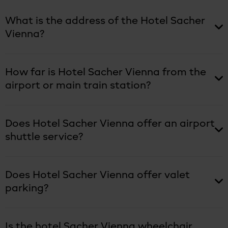
What is the address of the Hotel Sacher
Vienna?
How far is Hotel Sacher Vienna from the
airport or main train station?
Does Hotel Sacher Vienna offer an airport
shuttle service?
Does Hotel Sacher Vienna offer valet
parking?
Is the hotel Sacher Vienna wheelchair