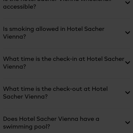
accessible?
Is smoking allowed in Hotel Sacher
Vienna?
What time is the check-in at Hotel Sacher
Vienna?
What time is the check-out at Hotel
Sacher Vienna?
Does Hotel Sacher Vienna have a
swimming pool?