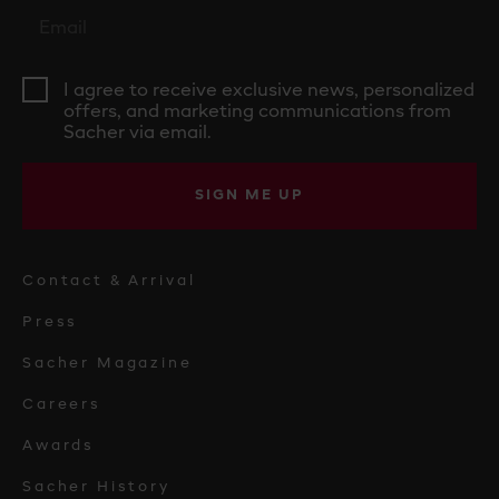
I agree to receive exclusive news, personalized
offers, and marketing communications from
Sacher via email.
SIGN ME UP
Contact & Arrival
Press
Sacher Magazine
Careers
Awards
Sacher History