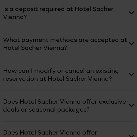
Is a deposit required at Hotel Sacher
Vienna?
What payment methods are accepted at
Hotel Sacher Vienna?
How can I modify or cancel an existing
reservation at Hotel Sacher Vienna?
Does Hotel Sacher Vienna offer exclusive
deals or seasonal packages?
Does Hotel Sacher Vienna offer