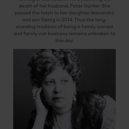
death of her husband, Peter Gürtler. She
passed the torch to her daughter Alexandra
and son Georg in 2014. Thus the long-
standing tradition of being a family-owned
and family-run business remains unbroken to
this day.