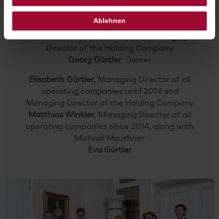
THE SACHER FAMILY TODAY
Ablehnen
Alexandra Winkler
, Owner and Managing
Director of the Holding Company
Georg Gürtler
, Owner
Elisabeth Gürtler
, Managing Director of all
operating companies until 2014 and
Managing Director of the Holding Company
Matthias Winkler
, Managing Director of all
operating companies since 2014, along with
Michael Mauthner
Eva Gürtler