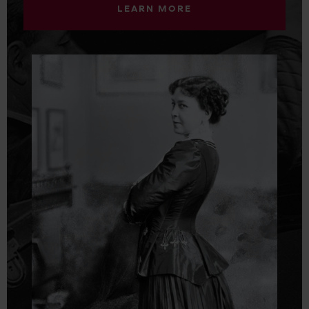
LEARN MORE