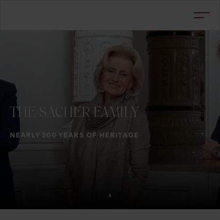
THE
SACHER
FAMILY
NEARLY 200 YEARS OF HERITAGE