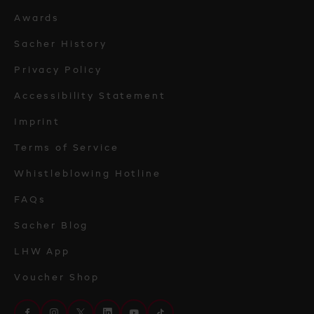
Awards
Sacher History
Privacy Policy
Accessibility Statement
Imprint
Terms of Service
Whistleblowing Hotline
FAQs
Sacher Blog
LHW App
Voucher Shop