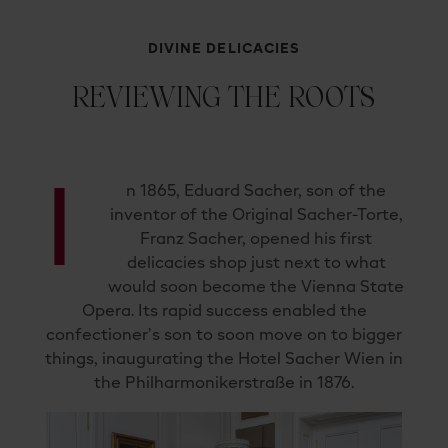
DIVINE DELICACIES
REVIEWING THE ROOTS
I
n 1865, Eduard Sacher, son of the
inventor of the Original Sacher-Torte,
Franz Sacher, opened his first
delicacies shop just next to what
would soon become the Vienna State
Opera. Its rapid success enabled the
confectioner’s son to soon move on to bigger
things, inaugurating the Hotel Sacher Wien in
the Philharmonikerstraße in 1876.