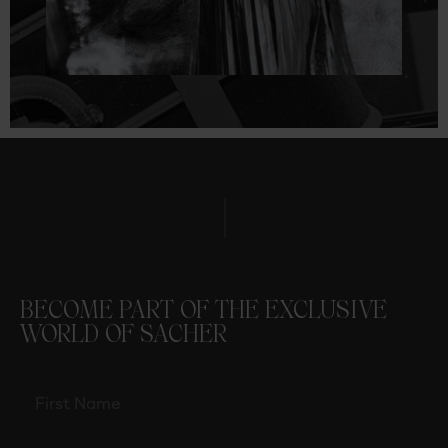
BECOME PART OF THE EXCLUSIVE
WORLD OF SACHER