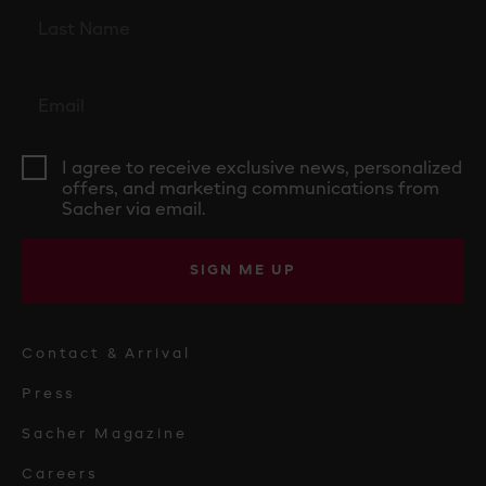
I agree to receive exclusive news, personalized
offers, and marketing communications from
Sacher via email.
SIGN ME UP
Contact & Arrival
Press
Sacher Magazine
Careers