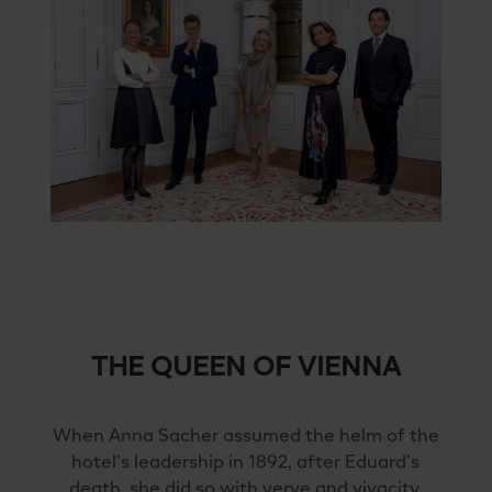
THE QUEEN OF VIENNA
When Anna Sacher assumed the helm of the
hotel’s leadership in 1892, after Eduard’s
death, she did so with verve and vivacity.