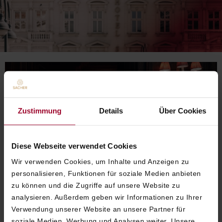
Zustimmung
Details
Über Cookies
Diese Webseite verwendet Cookies
Wir verwenden Cookies, um Inhalte und Anzeigen zu
personalisieren, Funktionen für soziale Medien anbieten
zu können und die Zugriffe auf unsere Website zu
analysieren. Außerdem geben wir Informationen zu Ihrer
Verwendung unserer Website an unsere Partner für
soziale Medien, Werbung und Analysen weiter. Unsere