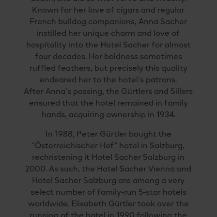
Known for her love of cigars and regular
French bulldog companions, Anna Sacher
instilled her unique charm and love of
hospitality into the Hotel Sacher for almost
four decades. Her boldness sometimes
ruffled feathers, but precisely this quality
endeared her to the hotel’s patrons.
After Anna’s passing, the Gürtlers and Sillers
ensured that the hotel remained in family
hands, acquiring ownership in 1934.
In 1988, Peter Gürtler bought the
“Österreichischer Hof” hotel in Salzburg,
rechristening it Hotel Sacher Salzburg in
2000. As such, the Hotel Sacher Vienna and
Hotel Sacher Salzburg are among a very
select number of family-run 5-star hotels
worldwide. Elisabeth Gürtler took over the
running of the hotel in 1990 following the