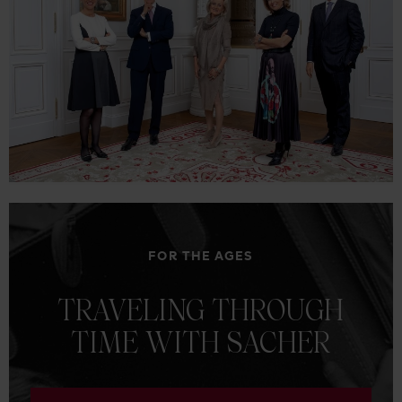
FOR THE AGES
TRAVELING
THROUGH
TIME
WITH
SACHER