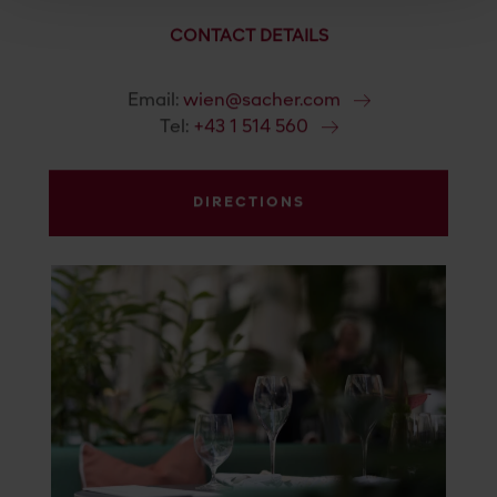
CONTACT DETAILS
Email:
wien@sacher.com
Tel:
+43 1 514 560
DIRECTIONS