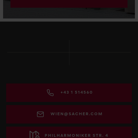
+43 1 514560
WIEN@SACHER.COM
PHILHARMONIKER STR. 4