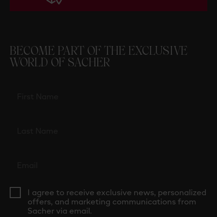
BECOME PART OF THE EXCLUSIVE
WORLD OF SACHER
I agree to receive exclusive news, personalized
offers, and marketing communications from
Sacher via email.