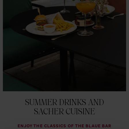
SUMMER DRINKS AND
SACHER CUISINE
ENJOY THE CLASSICS OF THE BLAUE BAR