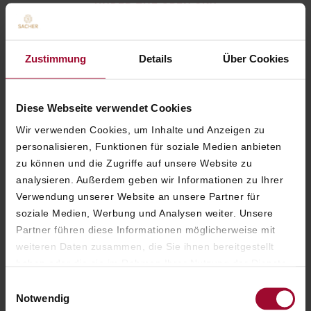
UNDER THE OPEN SKY
The Sacher Cocktail
– Inspired by the
Original Sacher-Torte
Zustimmung
Details
Über Cookies
Italicus Spritz
– Refreshingly summery with
citrus notes
Diese Webseite verwendet Cookies
Champagne Cocktail
– Sparkling and
Wir verwenden Cookies, um Inhalte und Anzeigen zu
elegant, refined with orange
personalisieren, Funktionen für soziale Medien anbieten
zu können und die Zugriffe auf unsere Website zu
Burrata
– Light and delicate with walnut
analysieren. Außerdem geben wir Informationen zu Ihrer
pesto and bitter leaves
Verwendung unserer Website an unsere Partner für
Sacher Petit Beef Burger
– A classic, served
soziale Medien, Werbung und Analysen weiter. Unsere
with French fries
Partner führen diese Informationen möglicherweise mit
weiteren Daten zusammen, die Sie ihnen bereitgestellt
Original Sacher-Torte
– The Sacher signature
haben oder die sie im Rahmen Ihrer Nutzung der Dienste
dessert, served with whipped cream
gesammelt haben. Weitere Informationen finden Sie in
Einwilligungsauswahl
unserer
Datenschutzerklärung
.
Notwendig