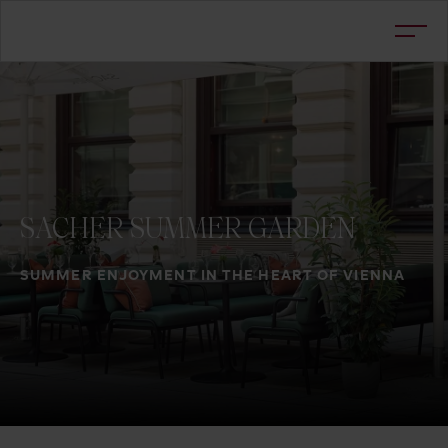
SACHER
SUMMER
GARDEN
SUMMER ENJOYMENT IN THE HEART OF VIENNA