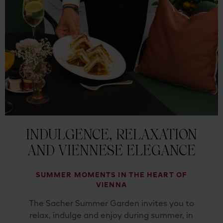
INDULGENCE, RELAXATION
AND VIENNESE ELEGANCE
SUMMER MOMENTS IN THE HEART OF
VIENNA
The Sacher Summer Garden invites you to
relax, indulge and enjoy during summer, in