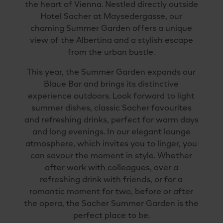
the heart of Vienna. Nestled directly outside
Hotel Sacher at Maysedergasse, our
chaming Summer Garden offers a unique
view of the Albertina and a stylish escape
from the urban bustle.
This year, the Summer Garden expands our
Blaue Bar and brings its distinctive
experience outdoors. Look forward to light
summer dishes, classic Sacher favourites
and refreshing drinks, perfect for warm days
and long evenings. In our elegant lounge
atmosphere, which invites you to linger, you
can savour the moment in style. Whether
after work with colleagues, over a
refreshing drink with friends, or for a
romantic moment for two, before or after
the opera, the Sacher Summer Garden is the
perfect place to be.