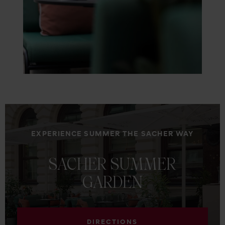
EXPERIENCE SUMMER THE SACHER WAY
SACHER
SUMMER
GARDEN
DIRECTIONS