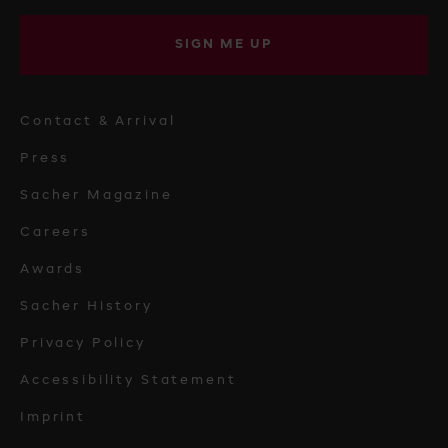
SIGN ME UP
Contact & Arrival
Press
Sacher Magazine
Careers
Awards
Sacher History
Privacy Policy
Accessibility Statement
Imprint