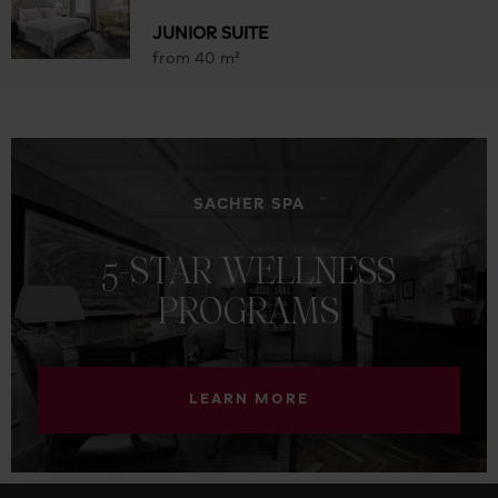
JUNIOR SUITE
from 40 m²
SACHER SPA
5-STAR
WELLNESS
PROGRAMS
LEARN MORE