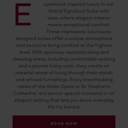
E
xperience imperial luxury in our
Grand Signature Suite with
view, where elegant interior
meets exceptional comfort.
These impressive, luxuriously
designed suites offer a unique atmosphere
and exclusive living comfort at the highest
level. With spacious, separate living and
sleeping areas, including comfortable seating
and a private living room, they create an
imperial sense of living through their stylish
and refined furnishings. Enjoy breathtaking
views of the State Opera or St. Stephen’s
Cathedral, and savour special moments in an
elegant setting that lets you leave everyday
life far behind.
BOOK NOW