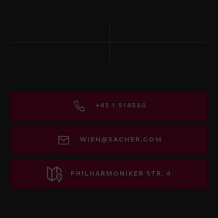
+43 1 514560
WIEN@SACHER.COM
PHILHARMONIKER STR. 4