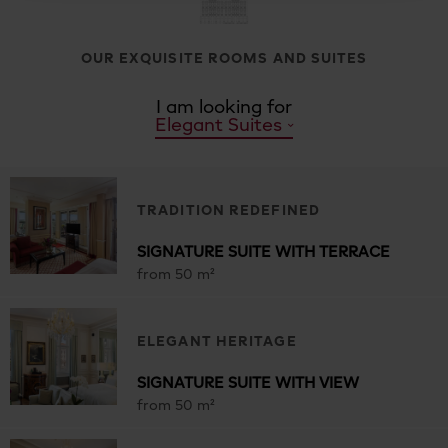
OUR EXQUISITE ROOMS AND SUITES
I am looking for
Elegant Suites
TRADITION REDEFINED
SIGNATURE SUITE WITH TERRACE
from 50 m²
ELEGANT HERITAGE
SIGNATURE SUITE WITH VIEW
from 50 m²