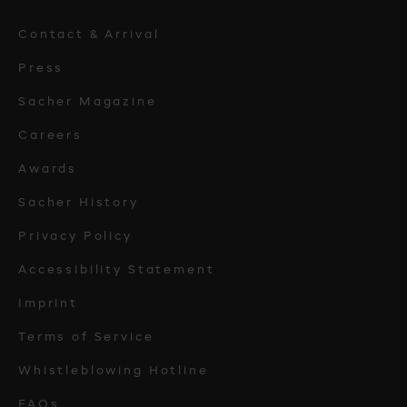
Contact & Arrival
Press
Sacher Magazine
Careers
Awards
Sacher History
Privacy Policy
Accessibility Statement
Imprint
Terms of Service
Whistleblowing Hotline
FAQs