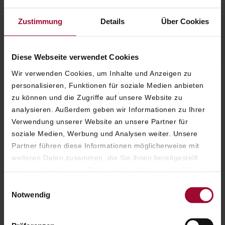
ALEXNDRA WINKLER
Zustimmung
Details
Über Cookies
EIGENTÜMERIN
Diese Webseite verwendet Cookies
Wir verwenden Cookies, um Inhalte und Anzeigen zu
personalisieren, Funktionen für soziale Medien anbieten
EXCLUSIVE COMFORT IN A UNIQUE SETTING
zu können und die Zugriffe auf unsere Website zu
Relax in one of our magnificent Grand
analysieren. Außerdem geben wir Informationen zu Ihrer
Signature Suites and leave the everyday
Verwendung unserer Website an unsere Partner für
behind within an abundance of space.
soziale Medien, Werbung und Analysen weiter. Unsere
Inviting seating areas in elegant design offer
Partner führen diese Informationen möglicherweise mit
spacious room to unwind after a stroll
weiteren Daten zusammen, die Sie ihnen bereitgestellt
through Vienna’s historic city center.
haben oder die sie im Rahmen Ihrer Nutzung der Dienste
gesammelt haben. Weitere Informationen finden Sie in
The unique atmosphere and high-class
Einwilligungsauswahl
unserer
Datenschutzerklärung
.
Notwendig
service at Hotel Sacher make your stay – for
you and your family – an unforgettable
experience.