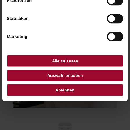
Präferenzen
Statistiken
Marketing
Alle zulassen
Auswahl erlauben
Ablehnen