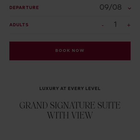
09/08
DEPARTURE
1
ADULTS
BOOK NOW
LUXURY AT EVERY LEVEL
GRAND SIGNATURE SUITE
WITH VIEW