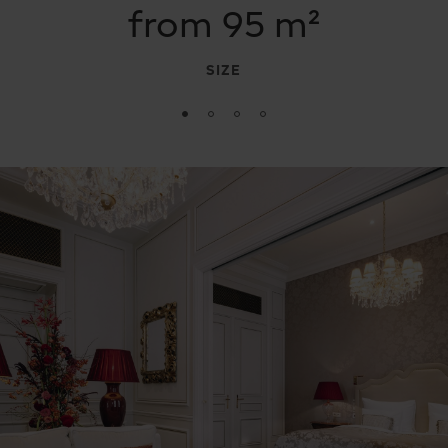
from 95 m²
SIZE