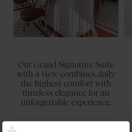
Our Grand Signature Suite
with a view combines daily
the highest comfort with
timeless elegance for an
unforgettable experience.