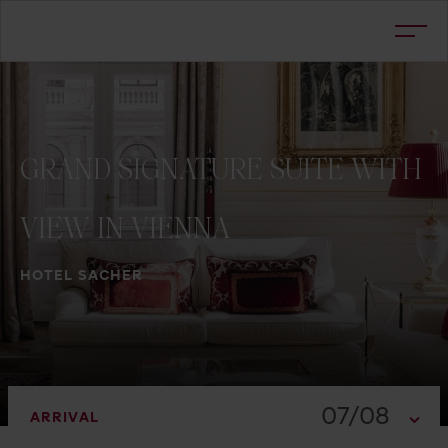
GRAND
SIGNATURE
SUITE
WITH
VIEW
IN
VIENNA
HOTEL SACHER
07/08
ARRIVAL