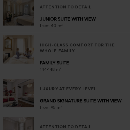
ATTENTION TO DETAIL
JUNIOR SUITE WITH VIEW
from 40 m²
HIGH-CLASS COMFORT FOR THE
WHOLE FAMILY
FAMILY SUITE
144-148 m²
LUXURY AT EVERY LEVEL
GRAND SIGNATURE SUITE WITH VIEW
from 95 m²
ATTENTION TO DETAIL