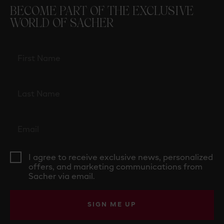
BECOME PART OF THE EXCLUSIVE
WORLD OF SACHER
I agree to receive exclusive news, personalized
offers, and marketing communications from
Sacher via email.
SIGN ME UP