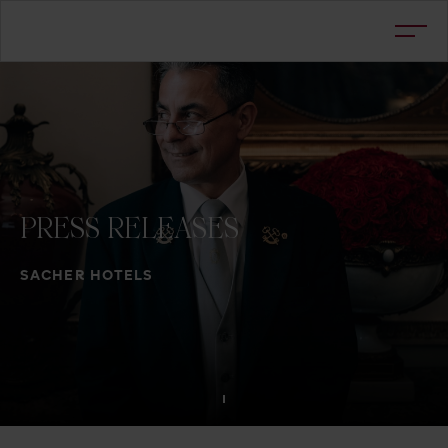
PRESS
RELEASES
SACHER HOTELS