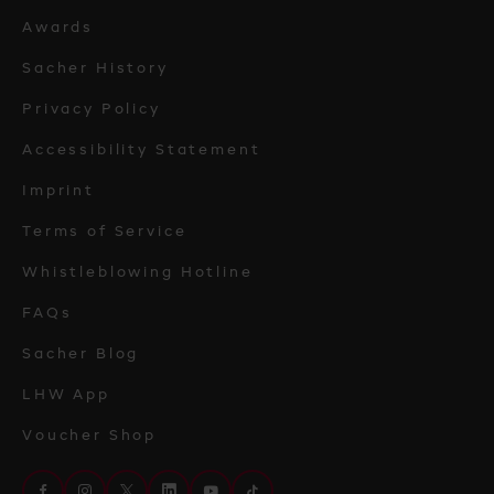
Awards
Sacher History
Privacy Policy
Accessibility Statement
Imprint
Terms of Service
Whistleblowing Hotline
FAQs
Sacher Blog
LHW App
Voucher Shop