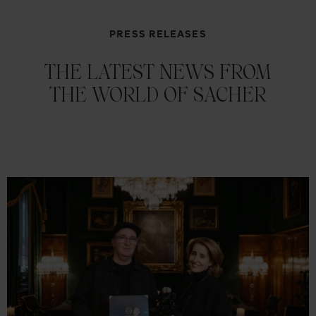
PRESS RELEASES
THE LATEST NEWS FROM
THE WORLD OF SACHER