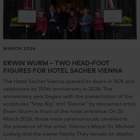
MARCH 2026
ERWIN WURM – TWO HEAD-FOOT
FIGURES FOR HOTEL SACHER VIENNA
The Hotel Sacher Vienna opened its doors in 1876 and
celebrates its 150th anniversary in 2026. The
anniversary year begins with the presentation of the
sculptures “Step Big” and “Dancer” by renowned artist
Erwin Wurm in front of the hotel entrance. On 26
March 2026, these were ceremoniously unveiled in
the presence of the artist, Vienna’s Mayor Dr. Michael
Ludwig and the owner family. They remain on display