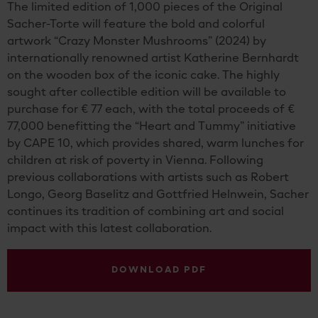
The limited edition of 1,000 pieces of the Original
Sacher-Torte will feature the bold and colorful
artwork “Crazy Monster Mushrooms” (2024) by
internationally renowned artist Katherine Bernhardt
on the wooden box of the iconic cake. The highly
sought after collectible edition will be available to
purchase for € 77 each, with the total proceeds of €
77,000 benefitting the “Heart and Tummy” initiative
by CAPE 10, which provides shared, warm lunches for
children at risk of poverty in Vienna. Following
previous collaborations with artists such as Robert
Longo, Georg Baselitz and Gottfried Helnwein, Sacher
continues its tradition of combining art and social
impact with this latest collaboration.
DOWNLOAD PDF