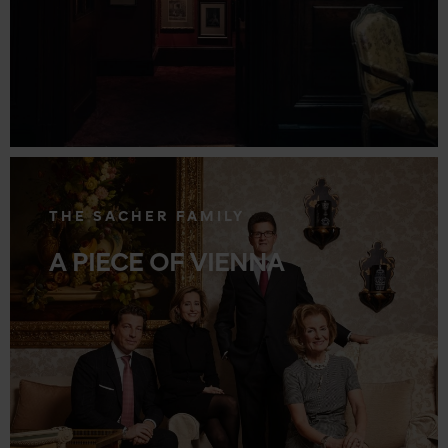
.
THE SACHER FAMILY
A PIECE OF VIENNA