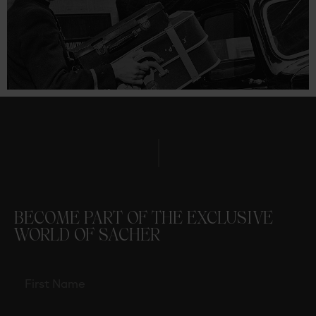
BECOME PART OF THE EXCLUSIVE
WORLD OF SACHER