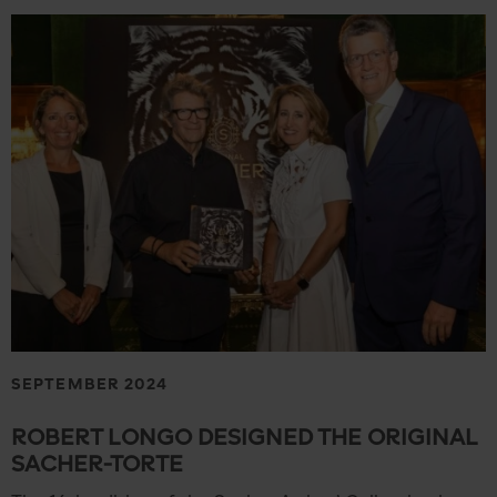
SEPTEMBER 2024
ROBERT LONGO DESIGNED THE ORIGINAL
SACHER-TORTE