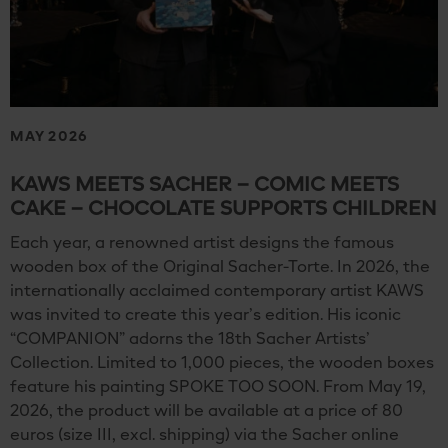
MAY 2026
KAWS MEETS SACHER – COMIC MEETS
CAKE – CHOCOLATE SUPPORTS CHILDREN
Each year, a renowned artist designs the famous
wooden box of the Original Sacher-Torte. In 2026, the
internationally acclaimed contemporary artist KAWS
was invited to create this year’s edition. His iconic
“COMPANION” adorns the 18th Sacher Artists’
Collection. Limited to 1,000 pieces, the wooden boxes
feature his painting SPOKE TOO SOON. From May 19,
2026, the product will be available at a price of 80
euros (size III, excl. shipping) via the Sacher online