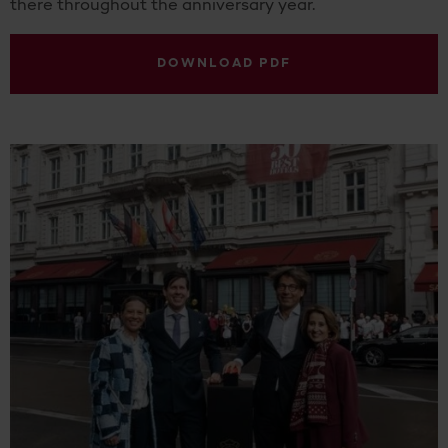
there throughout the anniversary year.
DOWNLOAD PDF