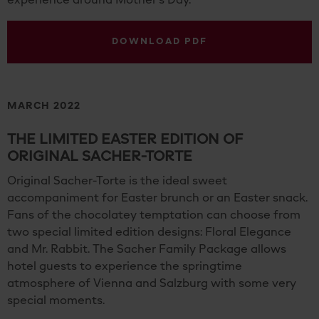
experience around Mother's Day.
DOWNLOAD PDF
MARCH 2022
THE LIMITED EASTER EDITION OF
ORIGINAL SACHER-TORTE
Original Sacher-Torte is the ideal sweet
accompaniment for Easter brunch or an Easter snack.
Fans of the chocolatey temptation can choose from
two special limited edition designs: Floral Elegance
and Mr. Rabbit. The Sacher Family Package allows
hotel guests to experience the springtime
atmosphere of Vienna and Salzburg with some very
special moments.