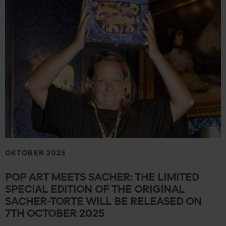
OKTOBER 2025
POP ART MEETS SACHER: THE LIMITED
SPECIAL EDITION OF THE ORIGINAL
SACHER-TORTE WILL BE RELEASED ON
7TH OCTOBER 2025