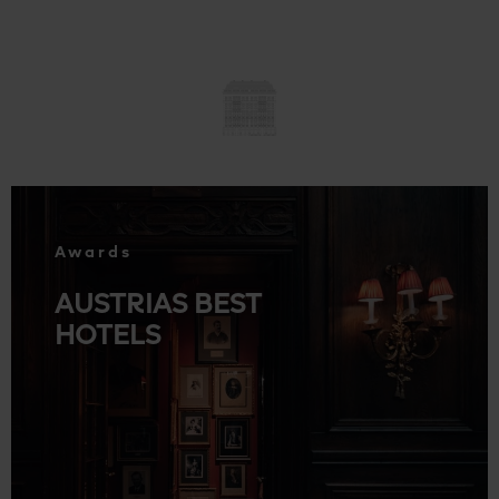
.
Awards
AUSTRIAS BEST
HOTELS