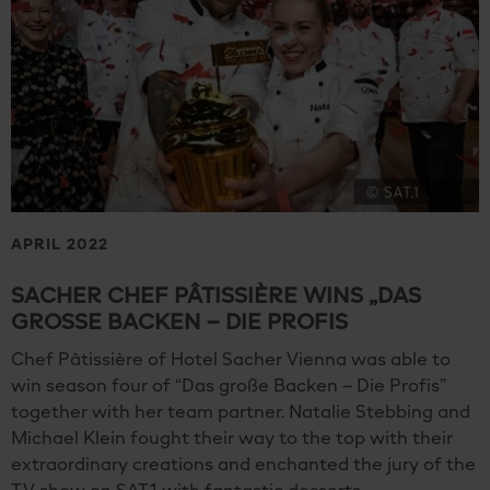
APRIL 2022
SACHER CHEF PÂTISSIÈRE WINS „DAS
GROSSE BACKEN – DIE PROFIS
Chef Pâtissière of Hotel Sacher Vienna was able to
win season four of “Das große Backen – Die Profis”
together with her team partner. Natalie Stebbing and
Michael Klein fought their way to the top with their
extraordinary creations and enchanted the jury of the