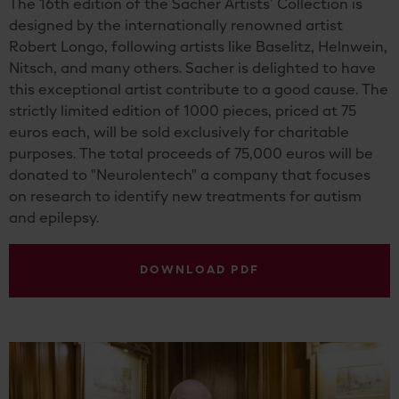
The 16th edition of the Sacher Artists’ Collection is
designed by the internationally renowned artist
Robert Longo, following artists like Baselitz, Helnwein,
Nitsch, and many others. Sacher is delighted to have
this exceptional artist contribute to a good cause. The
strictly limited edition of 1000 pieces, priced at 75
euros each, will be sold exclusively for charitable
purposes. The total proceeds of 75,000 euros will be
donated to "Neurolentech" a company that focuses
on research to identify new treatments for autism
and epilepsy.
DOWNLOAD PDF