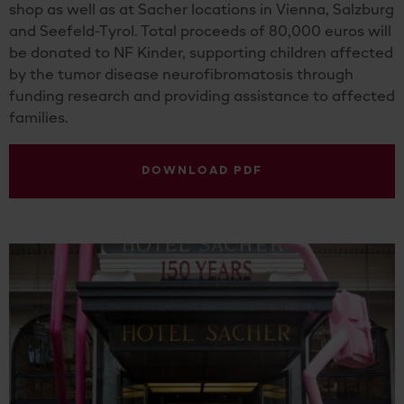
shop as well as at Sacher locations in Vienna, Salzburg
and Seefeld-Tyrol. Total proceeds of 80,000 euros will
be donated to NF Kinder, supporting children affected
by the tumor disease neurofibromatosis through
funding research and providing assistance to affected
families.
DOWNLOAD PDF