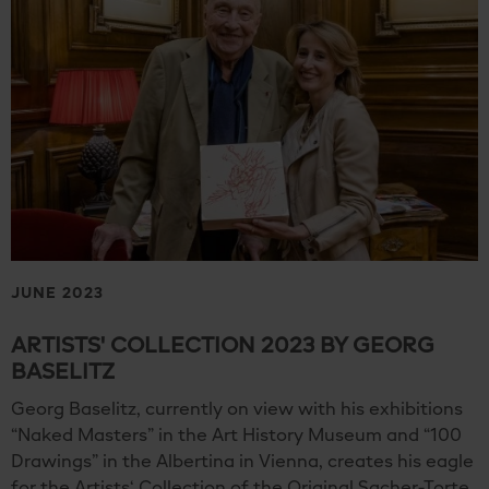
JUNE 2023
ARTISTS' COLLECTION 2023 BY GEORG
BASELITZ
Georg Baselitz, currently on view with his exhibitions
“Naked Masters” in the Art History Museum and “100
Drawings” in the Albertina in Vienna, creates his eagle