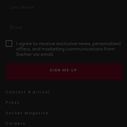
I agree to receive exclusive news, personalized
offers, and marketing communications from
Sacher via email.
SIGN ME UP
Contact & Arrival
Press
Sacher Magazine
Careers