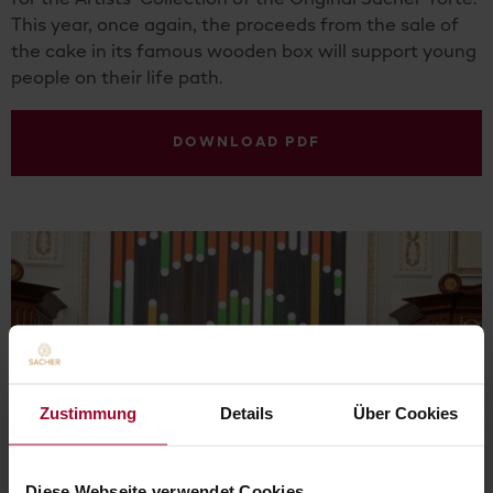
for the Artists‘ Collection of the Original Sacher-Torte.
This year, once again, the proceeds from the sale of
the cake in its famous wooden box will support young
people on their life path.
DOWNLOAD PDF
Zustimmung
Details
Über Cookies
Diese Webseite verwendet Cookies