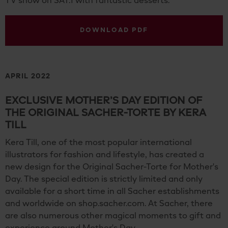
TV show on SAT.1 with fantastic desserts.
DOWNLOAD PDF
APRIL 2022
EXCLUSIVE MOTHER’S DAY EDITION OF
THE ORIGINAL SACHER-TORTE BY KERA
TILL
Kera Till, one of the most popular international
illustrators for fashion and lifestyle, has created a
new design for the Original Sacher-Torte for Mother's
Day. The special edition is strictly limited and only
available for a short time in all Sacher establishments
and worldwide on shop.sacher.com. At Sacher, there
are also numerous other magical moments to gift and