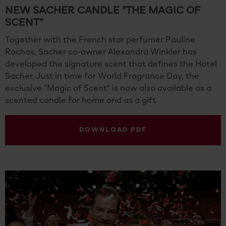
NEW SACHER CANDLE "THE MAGIC OF
SCENT”
Together with the French star perfumer Pauline
Rochas, Sacher co-owner Alexandra Winkler has
developed the signature scent that defines the Hotel
Sacher. Just in time for World Fragrance Day, the
exclusive "Magic of Scent" is now also available as a
scented candle for home and as a gift.
DOWNLOAD PDF