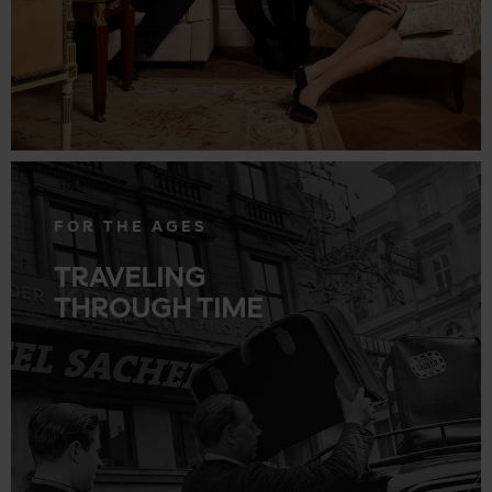
.
FOR THE AGES
TRAVELING
THROUGH TIME