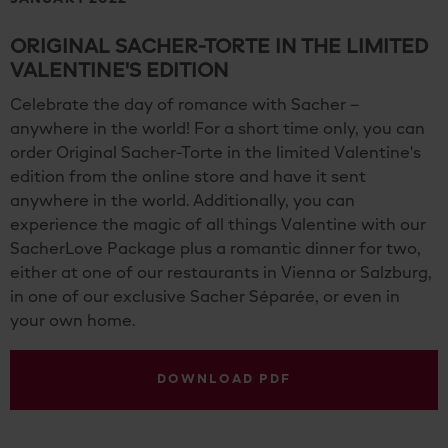
ORIGINAL SACHER-TORTE IN THE LIMITED
VALENTINE'S EDITION
Celebrate the day of romance with Sacher –
anywhere in the world! For a short time only, you can
order Original Sacher-Torte in the limited Valentine's
edition from the online store and have it sent
anywhere in the world. Additionally, you can
experience the magic of all things Valentine with our
SacherLove Package plus a romantic dinner for two,
either at one of our restaurants in Vienna or Salzburg,
in one of our exclusive Sacher Séparée, or even in
your own home.
DOWNLOAD PDF