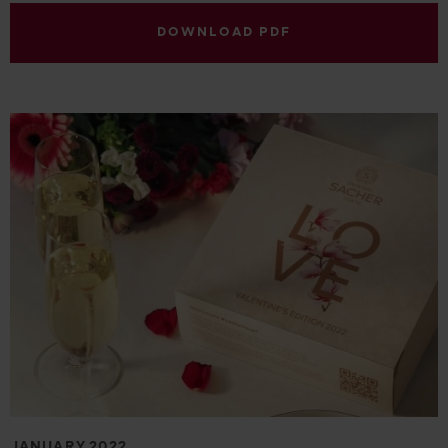
DOWNLOAD PDF
JANUARY 2022