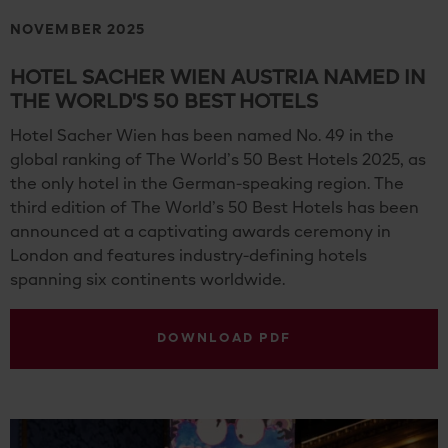
NOVEMBER 2025
HOTEL SACHER WIEN AUSTRIA NAMED IN
THE WORLD'S 50 BEST HOTELS
Hotel Sacher Wien has been named No. 49 in the
global ranking of The World’s 50 Best Hotels 2025, as
the only hotel in the German-speaking region. The
third edition of The World’s 50 Best Hotels has been
announced at a captivating awards ceremony in
London and features industry-defining hotels
spanning six continents worldwide.
DOWNLOAD PDF