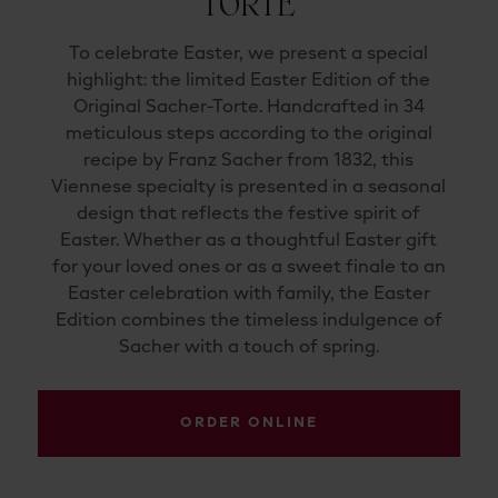
TORTE
To
celebrate
Easter,
we
present
a
special
highlight:
the
limited
Easter
Edition
of
the
Original
Sacher-
Torte
.
Handcrafted
in
34
meticulous
steps
according
to
the
original
recipe
by
Franz
Sacher
from
1832
,
this
Viennese
specialty
is
presented
in
a
seasonal
design
that
reflects
the
festive
spirit
of
Easter.
Whether
as
a
thoughtful
Easter
gift
for
your
loved
ones
or
as
a
sweet
finale
to
an
Easter
celebration
with
family,
the
Easter
Edition
combines
the
timeless
indulgence
of
Sacher
with
a
touch
of
spring.
ORDER ONLINE