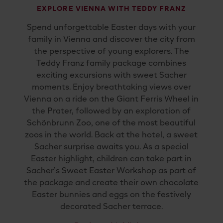
EXPLORE VIENNA WITH TEDDY FRANZ
Spend
unforgettable
Easter
days
with
your
family
in
Vienna
and
discover
the
city
from
the
perspective
of
young
explorers.
The
Teddy
Franz
family
package
combines
exciting
excursions
with
sweet
Sacher
moments.
Enjoy
breathtaking
views
over
Vienna
on
a
ride
on
the
Giant
Ferris
Wheel
in
the
Prater
,
followed
by
an
exploration
of
Schönbrunn
Zoo
,
one
of
the
most
beautiful
zoos
in
the
world.
Back
at
the
hotel,
a
sweet
Sacher
surprise
awaits
you.
As
a
special
Easter
highlight,
children
can
take
part
in
Sacher’s
Sweet
Easter
Workshop
as
part
of
the
package
and
create
their
own
chocolate
Easter
bunnies
and
eggs
on
the
festively
decorated
Sacher t
errace
.