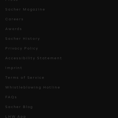
Sacher Magazine
Careers
Awards
Sacher History
Privacy Policy
Accessibility Statement
Imprint
Terms of Service
Whistleblowing Hotline
FAQs
Sacher Blog
LHW App