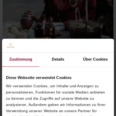
Zustimmung
Details
Über Cookies
Diese Webseite verwendet Cookies
SACHER'S SWEET EASTER
Wir verwenden Cookies, um Inhalte und Anzeigen zu
personalisieren, Funktionen für soziale Medien anbieten
WORKSHOP
zu können und die Zugriffe auf unsere Website zu
analysieren. Außerdem geben wir Informationen zu Ihrer
Spend
a
creative
Easter
moment
at
Hotel
Verwendung unserer Website an unsere Partner für
Sacher
Vienna
.
At
Sacher’s
Sweet
Easter