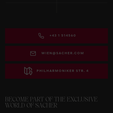
+43 1 514560
WIEN@SACHER.COM
PHILHARMONIKER STR. 4
BECOME PART OF THE EXCLUSIVE
WORLD OF SACHER