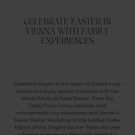
CELEBRATE EASTER IN
VIENNA WITH FAMILY
EXPERIENCES
Celebrate
Easter
in
the
heart
of
Vienna’s
city
centre
and
enjoy
special
moments
with
the
whole
family
at
Hotel
Sacher.
From
the
Teddy
Franz
family
package
with
unforgettable
city
adventures
and
Sacher’s
Sweet
Easter
Workshop
to
the
limited
Easter
Edition
of
the
Original
Sacher-
Torte
,
discover
a
festive
programme
filled
with
delightful