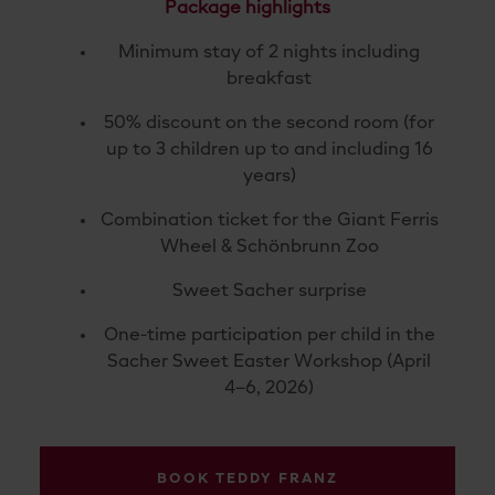
Package highlights
Minimum stay of 2 nights including
breakfast
50% discount on the second room (for
up to 3 children up to and including 16
years)
Combination ticket for the Giant Ferris
Wheel & Schönbrunn Zoo
Sweet Sacher surprise
One-
time
participation
per
child
in the
Sacher Sweet Easter Workshop (April
4–6, 2026)
BOOK TEDDY FRANZ