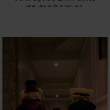
surprises
and
Viennese
charm.