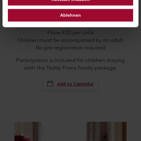
April 4–6, 2026
Between
10:
00
am
and
5:
00
pm
Ablehnen
Hotel Sacher Wien – Sacher terrace
(Kärntner Straße)
Price: €20 per child
Children must be accompanied by an adult
No pre-registration required
Participation is included for children staying
with the Teddy Franz family package.
Add to Calendar