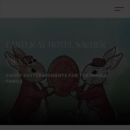
EASTER
AT
HOTEL
SACHER
VIENNA
SWEET EASTER MOMENTS FOR THE WHOLE
FAMILY