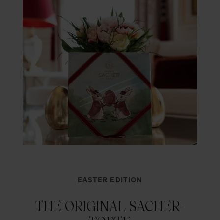
EASTER EDITION
THE ORIGINAL SACHER-