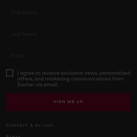
I agree to receive exclusive news, personalized
offers, and marketing communications from
Sacher via email.
SIGN ME UP
Contact & Arrival
Press