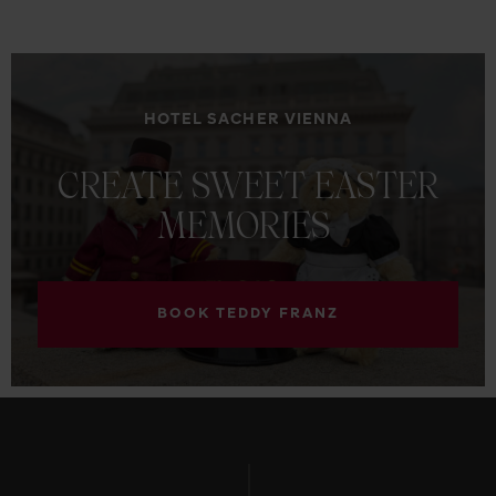
HOTEL SACHER VIENNA
CREATE
SWEET
EASTER
MEMORIES
BOOK TEDDY FRANZ