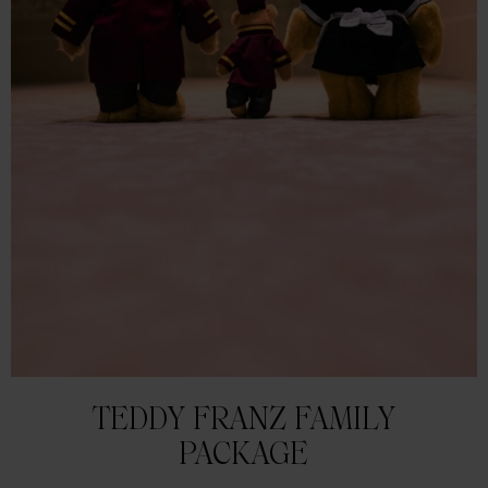
TEDDY FRANZ FAMILY
PACKAGE