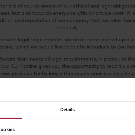
er are of course aware of our ethical and legal obligati
ees, but also towards everyone with whom we work. It is
adition and reputation of our company that we take these
seriously.
ce with legal requirements, we have therefore set up a w
otline, which we would like to briefly introduce to you her
tware that meets all legal requirements, in particular th
law. Our hotline gives you the opportunity to report viola
areas provided for by law, either anonymously or by givin
cide not to provide your information anonymously, your da
course be treated with the utmost confidentiality.
 us so that we can investigate and prevent legal violatio
r attention. For example, you can report tips relating to
Details
of our services, environmental protection, food safety, 
on, data protection, criminal law violations and much more
Cookies
complete safety.