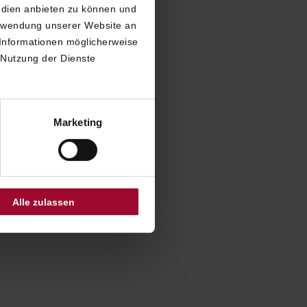
edien anbieten zu können und
erwendung unserer Website an
 report
 Informationen möglicherweise
ry to which
 Nutzung der Dienste
perceive.
ur choice, to
mmunicate
Marketing
 our hotel.
 inform you
Alle zulassen