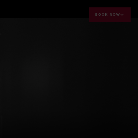
BOOK NOW