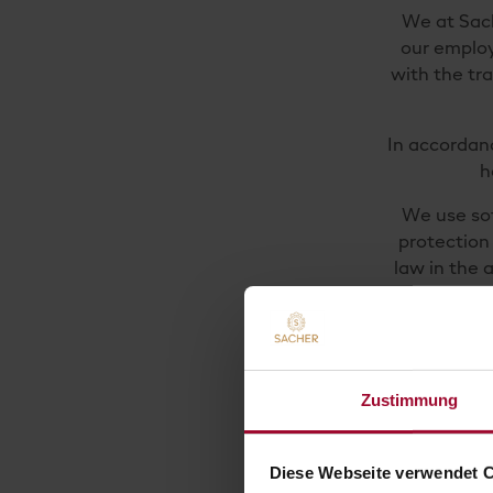
We at Sach
our employ
with the tr
In accordan
h
We use sof
protection 
law in the 
If you de
Please help
come to you
Zustimmung
safety 
protecti
Diese Webseite verwendet 