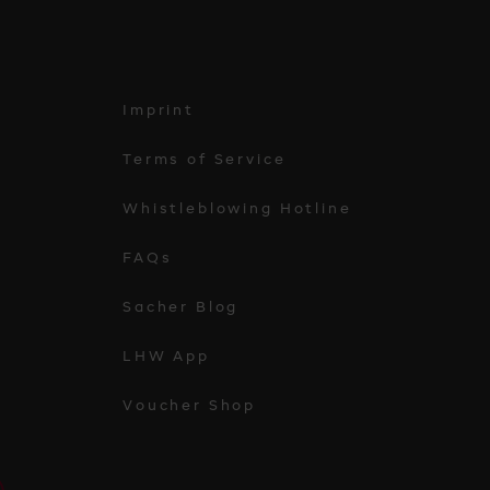
Imprint
Terms of Service
Whistleblowing Hotline
FAQs
Sacher Blog
LHW App
Voucher Shop