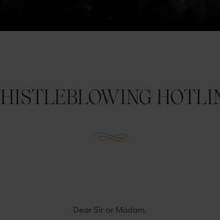
HISTLEBLOWING HOTLI
Dear Sir or Madam,