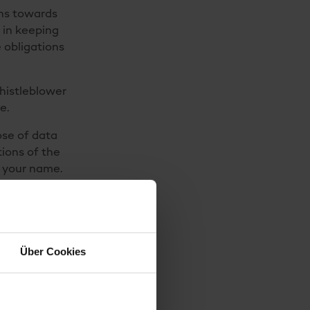
ons towards
 in keeping
 obligations
histleblower
e.
ose of data
tions of the
g your name.
ta will of
ns that have
 the product
Über Cookies
consumer
 to us in