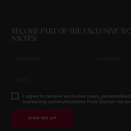
BECOME PART OF THE EXCLUSIVE W
SACHER
I agree to receive exclusive news, personalized
marketing communications from Sacher via ema
SIGN ME UP