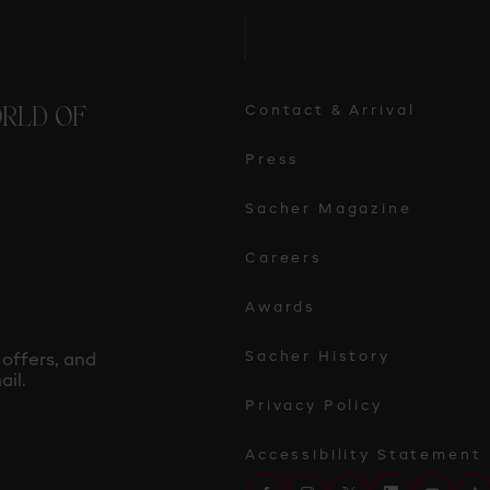
ORLD OF
Contact & Arrival
Press
Sacher Magazine
Careers
Awards
Sacher History
 offers, and
il.
Privacy Policy
Accessibility Statement