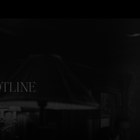
TLINE