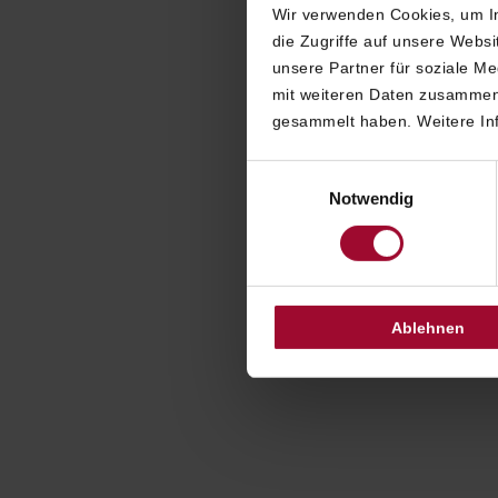
Wir verwenden Cookies, um In
die Zugriffe auf unsere Webs
Click 
unsere Partner für soziale M
anonymousl
mit weiteren Daten zusammen,
the cont
gesammelt haben. Weitere Inf
You will the
Einwilligungsauswahl
which no
Notwendig
anonymousl
Our staff 
Ablehnen