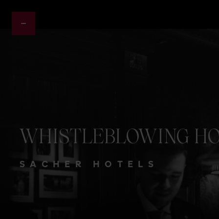
WHISTLEBLOWING
HO
SACHER HOTELS