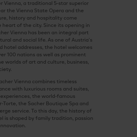
 Vienna, a traditional 5-star superior
ear the Vienna State Opera and the
ture, history and hospitality come
 heart of the city. Since its opening in
cher Vienna has been an integral part
tural and social life. As one of Austria’s
 hotel addresses, the hotel welcomes
er 100 nations as well as prominent
he worlds of art and culture, business,
ciety.
Sacher Vienna combines timeless
nce with luxurious rooms and suites,
y experiences, the world-famous
r-Torte, the Sacher Boutique Spa and
rge service. To this day, the history of
el is shaped by family tradition, passion
 innovation.