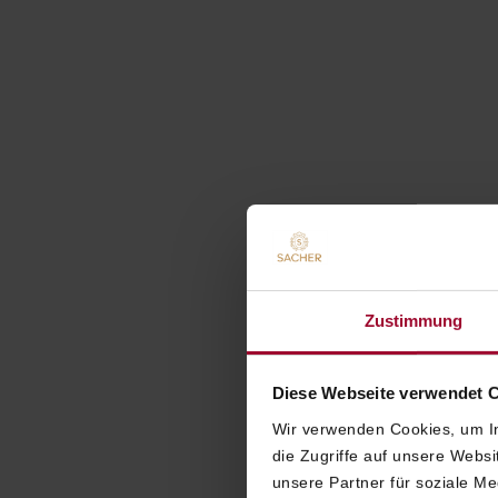
Zustimmung
Diese Webseite verwendet 
Wir verwenden Cookies, um In
die Zugriffe auf unsere Webs
unsere Partner für soziale M