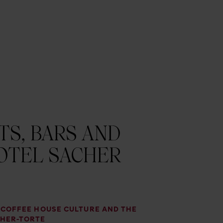
S, BARS AND
OTEL SACHER
, COFFEE HOUSE CULTURE AND THE
CHER-TORTE