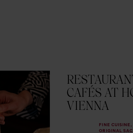
RESTAURANT
CAFÉS AT H
VIENNA
FINE CUISINE
ORIGINAL SA