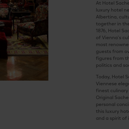
At Hotel Sacher
luxury hotel n
Albertina, cul
together in the
1876, Hotel Sa
of Vienna’s cul
most renowned
guests from ov
figures from t
politics and so
Today, Hotel 
Viennese elega
finest culinar
Original Sache
personal concie
this luxury hot
and a spirit of