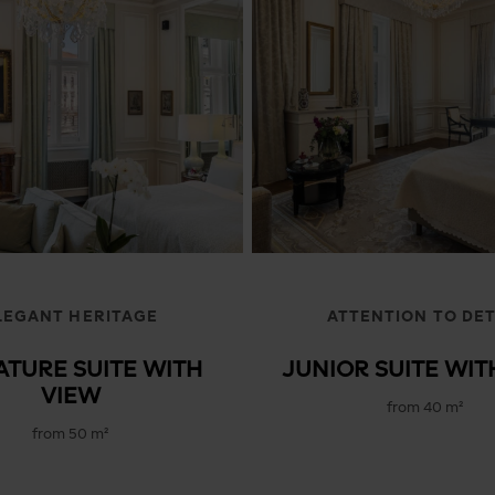
Presidential Suites
LEGANT HERITAGE
ATTENTION TO DET
ATURE SUITE WITH
JUNIOR SUITE WIT
VIEW
from 40 m²
from 50 m²