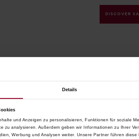
DISCOVER S
LUXURIOUS ROOMS AND SUITES IN VIENNA
VIENNESE CHARACTER,
Details
MODERN COMFORT AND
Cookies
PERSONAL SERVICE
halte und Anzeigen zu personalisieren, Funktionen für soziale M
ite zu analysieren. Außerdem geben wir Informationen zu Ihrer V
edien, Werbung und Analysen weiter. Unsere Partner führen diese