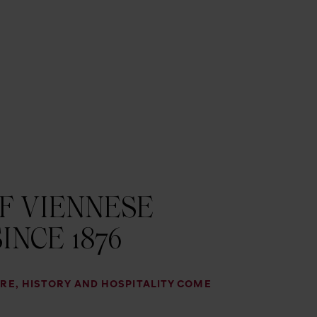
F VIENNESE
INCE 1876
RE, HISTORY AND HOSPITALITY COME