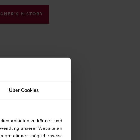
ACHER'S HISTORY
Über Cookies
edien anbieten zu können und
erwendung unserer Website an
 Informationen möglicherweise