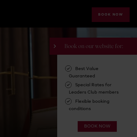
BOOK NOW
A