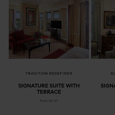
TRADITION REDEFINED
E
SIGNATURE SUITE WITH
SIGN
TERRACE
from 50 m²