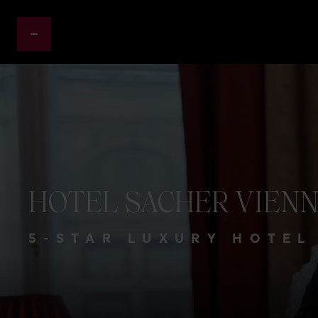
HOTEL
SACHER
VIEN
5-STAR LUXURY HOTEL