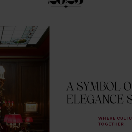
A SYMBOL O
ELEGANCE S
WHERE CULTU
TOGETHER