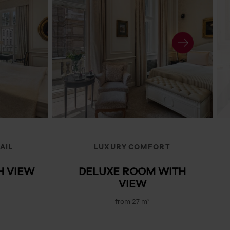
AIL
LUXURY COMFORT
H VIEW
DELUXE ROOM WITH
VIEW
from 27 m²