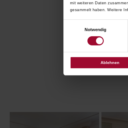
With 
mit weiteren Daten zusammen,
offers a
gesammelt haben. Weitere Inf
de
Einwilligungsauswahl
inte
Notwendig
Selec
class
a
Ablehnen