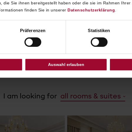
152 individually designed rooms and suites, Hotel Sacher 
 die Sie ihnen bereitgestellt haben oder die sie im Rahmen Ihrer
 stylish retreat in the heart of the city. The rooms and su
ormationen finden Sie in unserer
Datenschutzerklärung
.
signed by co-owner Alexandra Winkler in collaboration w
rnationally renowned French star designer Pierre-Yves Ro
Präferenzen
Statistiken
ted materials, marble bathrooms and elegant interiors c
ic Viennese character with modern comfort, complemen
ttentive service and the unmistakable Sacher atmospher
Auswahl erlauben
DISCOVER ROOMS AND SUITES
I am looking for
all rooms & suites
all rooms & suites
Deluxe Room
Elegant Suites