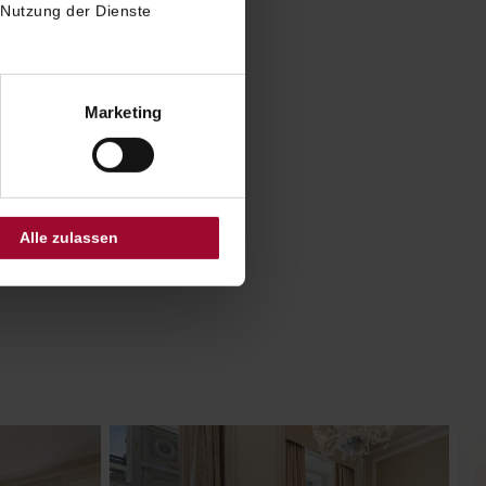
Vienna
 Nutzung der Dienste
ites were
ith
chon.
Marketing
ombine
ted by
e.
Alle zulassen