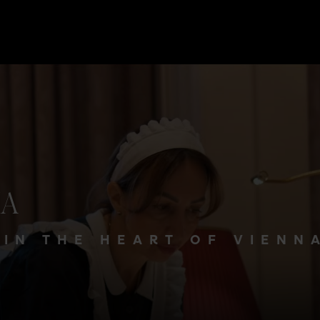
NA
 IN THE HEART OF VIENN