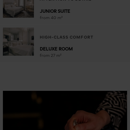
JUNIOR SUITE
from 40 m²
HIGH-CLASS COMFORT
DELUXE ROOM
from 27 m²