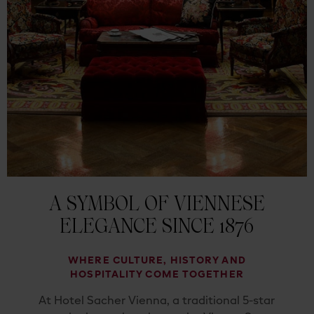
A SYMBOL OF VIENNESE
ELEGANCE SINCE 1876
WHERE CULTURE, HISTORY AND
HOSPITALITY COME TOGETHER
At Hotel Sacher Vienna, a traditional 5-star