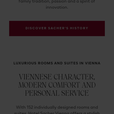
family tradition, passion and a spirit of
innovation.
DISCOVER SACHER'S HISTORY
LUXURIOUS ROOMS AND SUITES IN VIENNA
VIENNESE CHARACTER,
MODERN COMFORT AND
PERSONAL SERVICE
With 152 individually designed rooms and
suites, Hotel Sacher Vienna offers a stylish