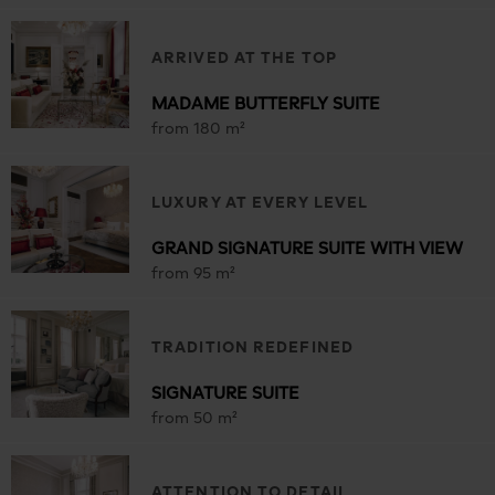
ARRIVED AT THE TOP
MADAME BUTTERFLY SUITE
from 180 m²
LUXURY AT EVERY LEVEL
GRAND SIGNATURE SUITE WITH VIEW
from 95 m²
TRADITION REDEFINED
SIGNATURE SUITE
from 50 m²
ATTENTION TO DETAIL