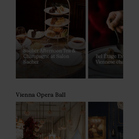
Sacher Afternoon Tea &
Champagne at Salon
Bel Étage Evening D
Sacher
Viennese charm by 
Vienna Opera Ball