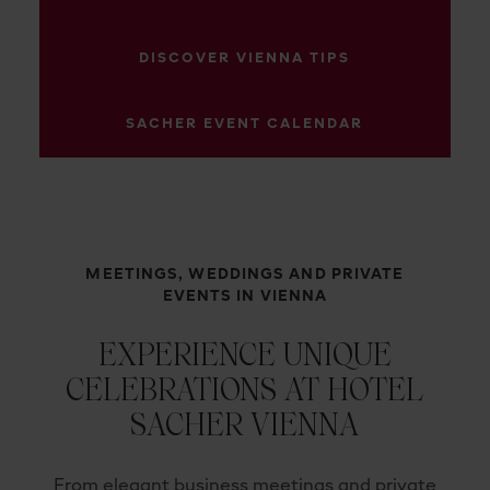
DISCOVER VIENNA TIPS
SACHER EVENT CALENDAR
MEETINGS, WEDDINGS AND PRIVATE
EVENTS IN VIENNA
EXPERIENCE UNIQUE
CELEBRATIONS AT HOTEL
SACHER VIENNA
From elegant business meetings and private