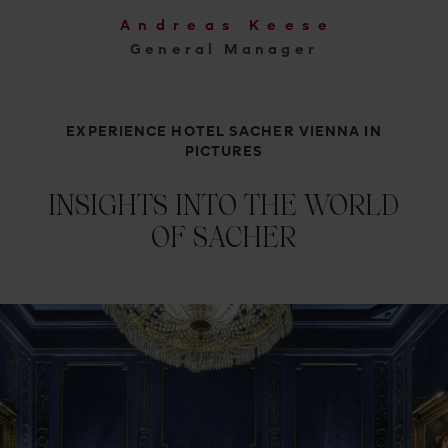
Andreas Keese
General Manager
EXPERIENCE HOTEL SACHER VIENNA IN
PICTURES
INSIGHTS INTO THE WORLD
OF SACHER