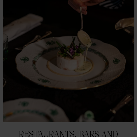
RESTAURANTS, BARS AND