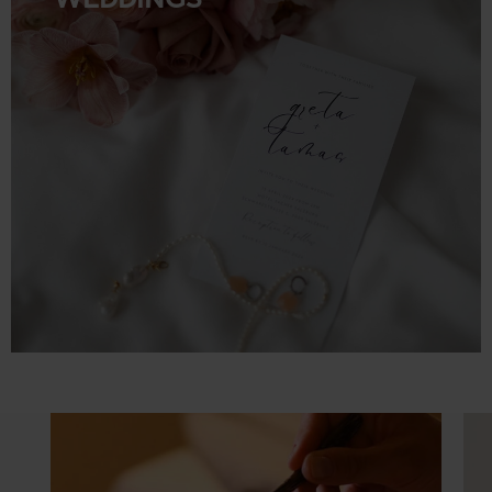
WEDDINGS