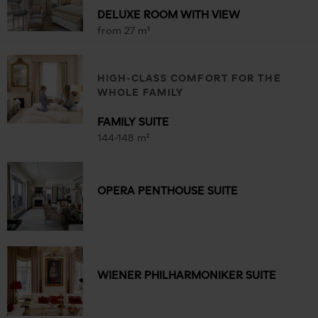
DELUXE ROOM WITH VIEW
from 27 m²
HIGH-CLASS COMFORT FOR THE
WHOLE FAMILY
FAMILY SUITE
144-148 m²
OPERA PENTHOUSE SUITE
WIENER PHILHARMONIKER SUITE