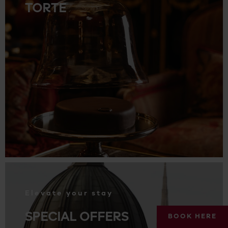
TORTE
.
Elevate your stay
SPECIAL OFFERS
BOOK HERE