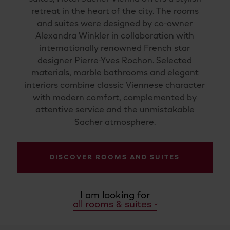
retreat in the heart of the city. The rooms
and suites were designed by co-owner
Alexandra Winkler in collaboration with
internationally renowned French star
designer Pierre-Yves Rochon. Selected
materials, marble bathrooms and elegant
interiors combine classic Viennese character
with modern comfort, complemented by
attentive service and the unmistakable
Sacher atmosphere.
DISCOVER ROOMS AND SUITES
I am looking for
all rooms & suites