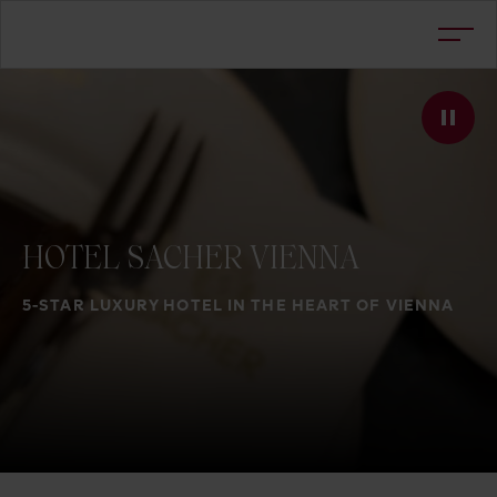
HOTEL
SACHER
VIENNA
5-STAR LUXURY HOTEL IN THE HEART OF VIENNA