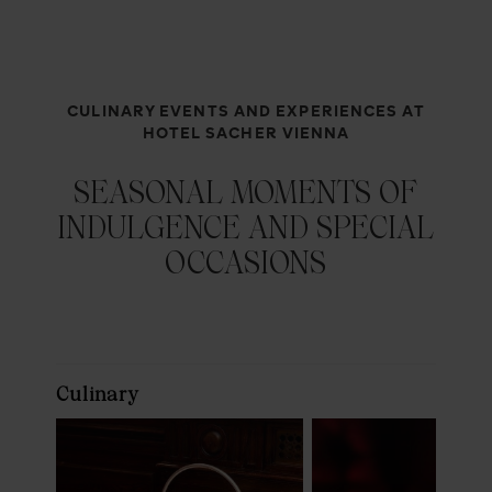
CULINARY EVENTS AND EXPERIENCES AT
HOTEL SACHER VIENNA
SEASONAL MOMENTS OF
INDULGENCE AND SPECIAL
OCCASIONS
Culinary