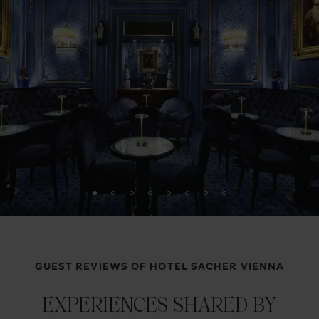
GUEST REVIEWS OF HOTEL SACHER VIENNA
EXPERIENCES SHARED BY