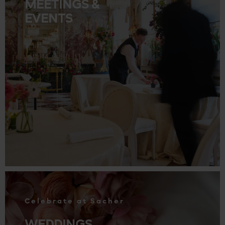
MEETINGS &
EVENTS
.
Celebrate at Sacher