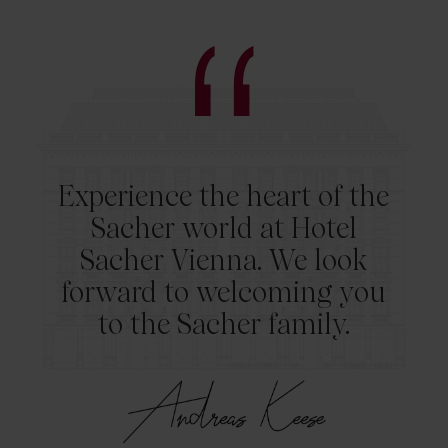
Experience the heart of the
Sacher world at Hotel
Sacher Vienna. We look
forward to welcoming you
to the Sacher family.