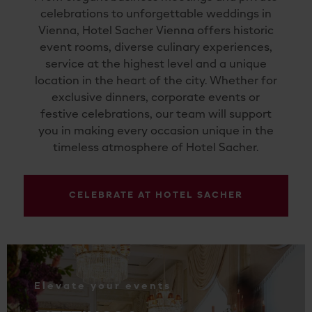
celebrations to unforgettable weddings in
Vienna, Hotel Sacher Vienna offers historic
event rooms, diverse culinary experiences,
service at the highest level and a unique
location in the heart of the city. Whether for
exclusive dinners, corporate events or
festive celebrations, our team will support
you in making every occasion unique in the
timeless atmosphere of Hotel Sacher.
CELEBRATE AT HOTEL SACHER
.
Elevate your events