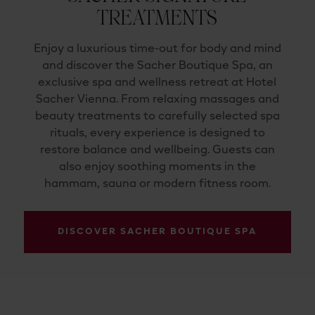
TREATMENTS
Enjoy a luxurious time-out for body and mind
and discover the Sacher Boutique Spa, an
exclusive spa and wellness retreat at Hotel
Sacher Vienna. From relaxing massages and
beauty treatments to carefully selected spa
rituals, every experience is designed to
restore balance and wellbeing. Guests can
also enjoy soothing moments in the
hammam, sauna or modern fitness room.
DISCOVER SACHER BOUTIQUE SPA