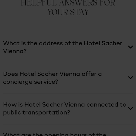
HELPFUL ANSWERS FOR
YOUR STAY
What is the address of the Hotel Sacher
Vienna?
Does Hotel Sacher Vienna offer a
concierge service?
How is Hotel Sacher Vienna connected to
public transportation?
What are the opening hours of the