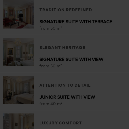
TRADITION REDEFINED
SIGNATURE SUITE WITH TERRACE
from 50 m²
ELEGANT HERITAGE
SIGNATURE SUITE WITH VIEW
from 50 m²
ATTENTION TO DETAIL
JUNIOR SUITE WITH VIEW
from 40 m²
LUXURY COMFORT