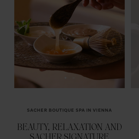
SACHER BOUTIQUE SPA IN VIENNA
BEAUTY, RELAXATION AND
SACHER SIGNATURE