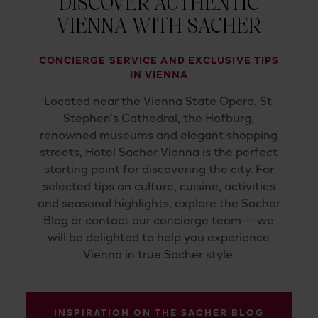
DISCOVER AUTHENTIC
VIENNA WITH SACHER
CONCIERGE SERVICE AND EXCLUSIVE TIPS
IN VIENNA
Located near the Vienna State Opera, St.
Stephen’s Cathedral, the Hofburg,
renowned museums and elegant shopping
streets, Hotel Sacher Vienna is the perfect
starting point for discovering the city. For
selected tips on culture, cuisine, activities
and seasonal highlights, explore the Sacher
Blog or contact our concierge team — we
will be delighted to help you experience
Vienna in true Sacher style.
INSPIRATION ON THE SACHER BLOG