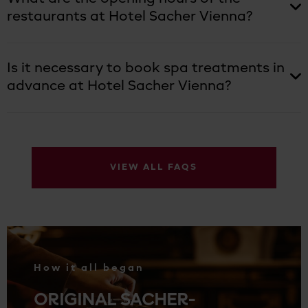
restaurants at Hotel Sacher Vienna?
Is it necessary to book spa treatments in
advance at Hotel Sacher Vienna?
VIEW ALL FAQS
.
How it all began
ORIGINAL SACHER-