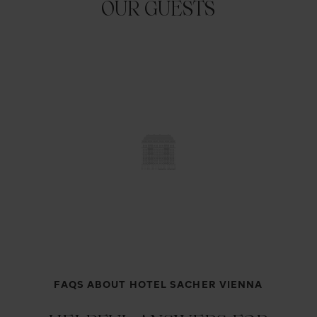
OUR GUESTS
FAQS ABOUT HOTEL SACHER VIENNA