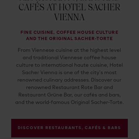
CAFÉS AT HOTEL SACHER
VIENNA
FINE CUISINE, COFFEE HOUSE CULTURE
AND THE ORIGINAL SACHER-TORTE
From Viennese cuisine at the highest level
and traditional Viennese coffee house
culture to international haute cuisine, Hotel
Sacher Vienna is one of the city’s most
renowned culinary addresses. Discover our
renowned Restaurant Rote Bar and
Restaurant Grüne Bar, our cafés and bars,
and the world-famous Original Sacher-Torte.
DISCOVER RESTAURANTS, CAFÉS & BARS