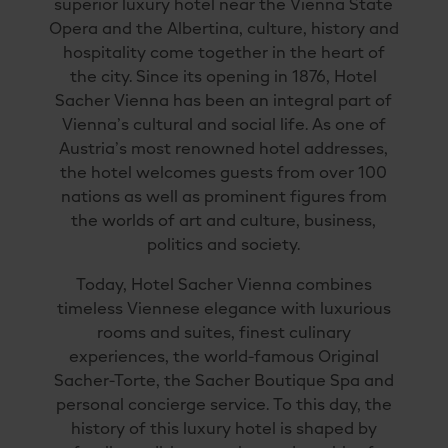
superior luxury hotel near the Vienna State
Opera and the Albertina, culture, history and
hospitality come together in the heart of
the city. Since its opening in 1876, Hotel
Sacher Vienna has been an integral part of
Vienna’s cultural and social life. As one of
Austria’s most renowned hotel addresses,
the hotel welcomes guests from over 100
nations as well as prominent figures from
the worlds of art and culture, business,
politics and society.
Today, Hotel Sacher Vienna combines
timeless Viennese elegance with luxurious
rooms and suites, finest culinary
experiences, the world-famous Original
Sacher-Torte, the Sacher Boutique Spa and
personal concierge service. To this day, the
history of this luxury hotel is shaped by