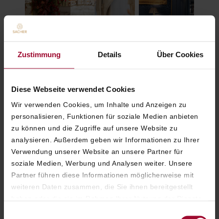
Elegant Opera Ball Gala
Blaue Bar: Tradition
Zustimmung
Details
Über Cookies
Dinner at the Hotel Sacher
gathering after the 
Vienna
Opera Ball
Diese Webseite verwendet Cookies
Wir verwenden Cookies, um Inhalte und Anzeigen zu
personalisieren, Funktionen für soziale Medien anbieten
Special experiences
zu können und die Zugriffe auf unsere Website zu
analysieren. Außerdem geben wir Informationen zu Ihrer
Verwendung unserer Website an unsere Partner für
soziale Medien, Werbung und Analysen weiter. Unsere
Partner führen diese Informationen möglicherweise mit
weiteren Daten zusammen, die Sie ihnen bereitgestellt
haben oder die sie im Rahmen Ihrer Nutzung der Dienste
gesammelt haben. Weitere Informationen finden Sie in
Einwilligungsauswahl